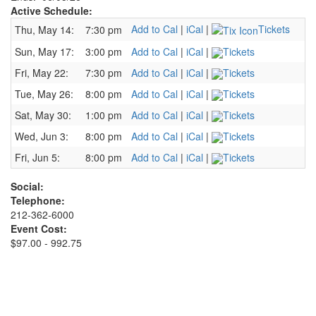
Active Schedule:
Add to Cal
|
iCal
|
Tickets
Thu, May 14:
7:30 pm
Sun, May 17:
3:00 pm
Add to Cal
|
iCal
|
Tickets
Fri, May 22:
7:30 pm
Add to Cal
|
iCal
|
Tickets
Tue, May 26:
8:00 pm
Add to Cal
|
iCal
|
Tickets
Sat, May 30:
1:00 pm
Add to Cal
|
iCal
|
Tickets
Wed, Jun 3:
8:00 pm
Add to Cal
|
iCal
|
Tickets
Fri, Jun 5:
8:00 pm
Add to Cal
|
iCal
|
Tickets
Social:
Telephone:
212-362-6000
Event Cost:
$97.00 - 992.75