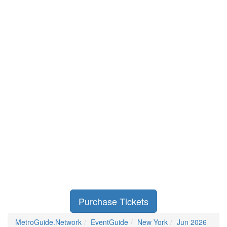
Purchase Tickets
MetroGuide.Network
EventGuide
New York
Jun 2026