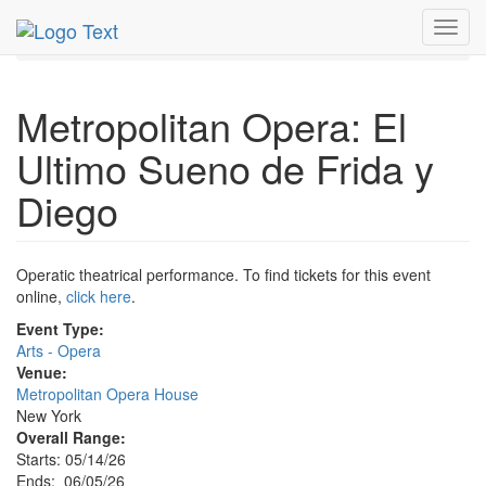
MetroGuide.Network
EventGuide
New York
Jun 2026
Toggl
5th
Event Profile
navig
Metropolitan Opera: El
Ultimo Sueno de Frida y
Diego
Operatic theatrical performance. To find tickets for this event
online,
click here
.
Event Type:
Arts - Opera
Venue:
Metropolitan Opera House
New York
Overall Range:
Starts: 05/14/26
Ends: 06/05/26