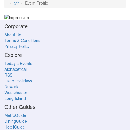
5th
Event Profile
Corporate
About Us
Terms & Conditions
Privacy Policy
Explore
Today's Events
Alphabetical
RSS
List of Holidays
Newark
Westchester
Long Island
Other Guides
MetroGuide
DiningGuide
HotelGuide