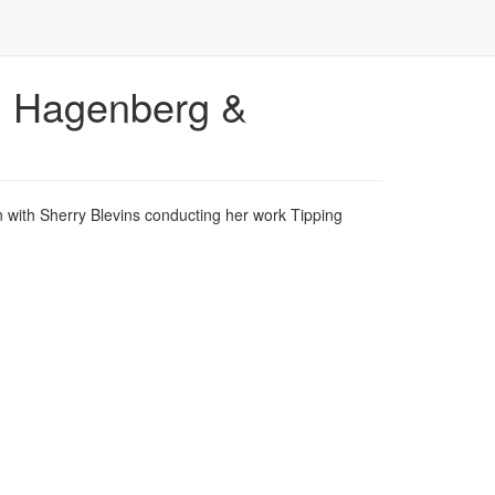
, Hagenberg &
with Sherry Blevins conducting her work Tipping