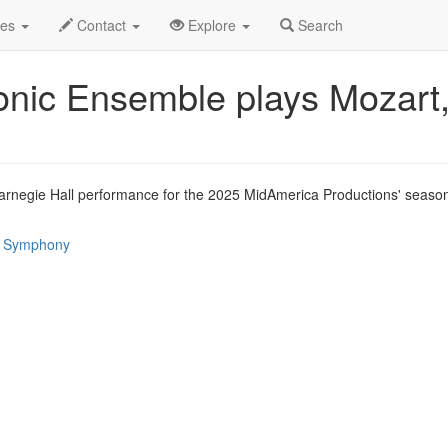
un 2025
29th
Event Profile
des
Contact
Explore
Search
ic Ensemble plays Mozart
negie Hall performance for the 2025 MidAmerica Productions' season 
 / Symphony