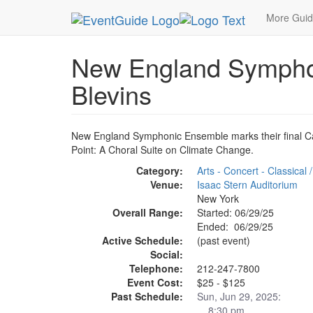
MetroGuide.Network
EventGuide
New York
J
More Gui
New England Symphon
Blevins
New England Symphonic Ensemble marks their final Car
Point: A Choral Suite on Climate Change.
Category:
Arts - Concert - Classical
Venue:
Isaac Stern Auditorium
New York
Overall Range:
Started: 06/29/25
Ended: 06/29/25
Active Schedule:
(past event)
Social:
Telephone:
212-247-7800
Event Cost:
$25 - $125
Past Schedule:
Sun, Jun 29, 2025:
8:30 pm