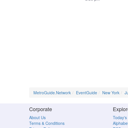
MetroGuide.Network
EventGuide
New York
J
Corporate
Explor
About Us
Today's
Terms & Conditions
Alphabet