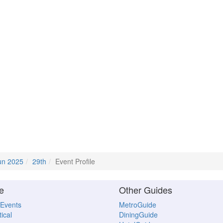
un 2025
29th
Event Profile
e
Other Guides
 Events
MetroGuide
ical
DiningGuide