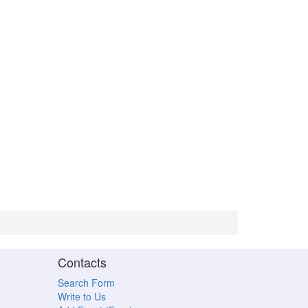
Contacts
Search Form
Write to Us