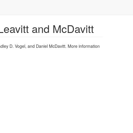
eavitt and McDavitt
dley D. Vogel, and Daniel McDavitt. More information