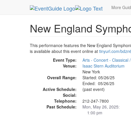
MetroGuide.Network
EventGuide
New York
M
More Gui
New England Symphoni
This performance features the New England Symphonic 
is available about this event online at
tinyurl.com/bdzn
Event Type:
Arts - Concert - Classical
Venue:
Isaac Stern Auditorium
New York
Overall Range:
Started: 05/26/25
Ended: 05/26/25
Active Schedule:
(past event)
Social:
Telephone:
212-247-7800
Past Schedule:
Mon, May 26, 2025:
1:00 pm