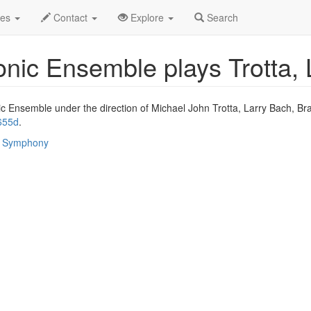
ay 2025
26th
Event Profile
des
Contact
Explore
Search
c Ensemble plays Trotta, L
Ensemble under the direction of Michael John Trotta, Larry Bach, Bra
655d
.
 / Symphony