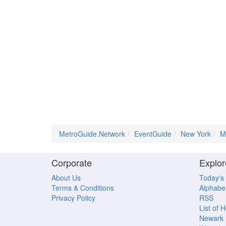
MetroGuide.Network
EventGuide
New York
M
Corporate
Explor
About Us
Today's
Terms & Conditions
Alphabet
Privacy Policy
RSS
List of 
Newark