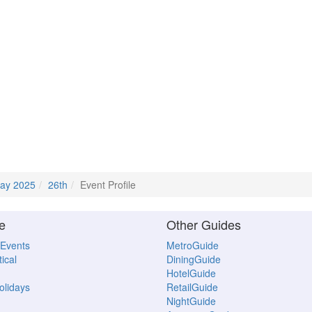
ay 2025
26th
Event Profile
e
Other Guides
 Events
MetroGuide
ical
DiningGuide
HotelGuide
Holidays
RetailGuide
NightGuide