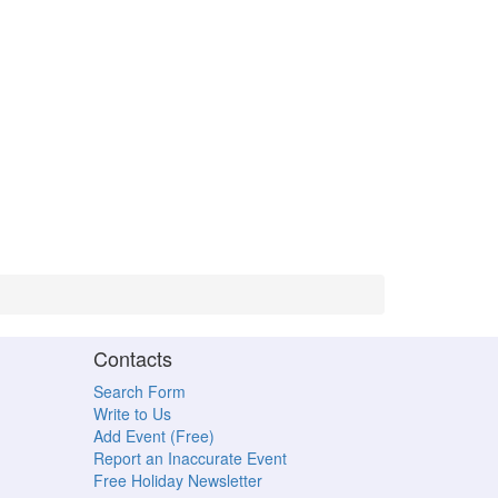
Contacts
Search Form
Write to Us
Add Event (Free)
Report an Inaccurate Event
Free Holiday Newsletter