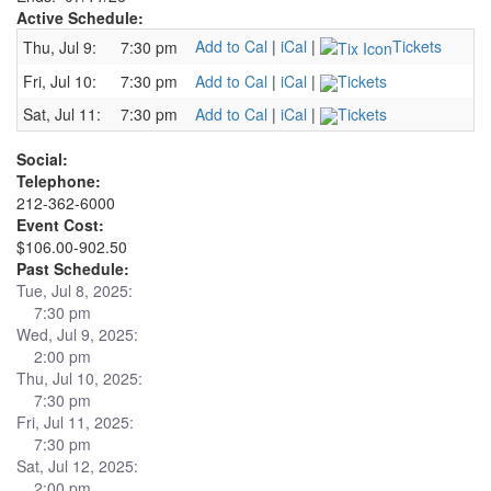
Active Schedule:
Add to Cal
|
iCal
|
Tickets
Thu, Jul 9:
7:30 pm
Fri, Jul 10:
7:30 pm
Add to Cal
|
iCal
|
Tickets
Sat, Jul 11:
7:30 pm
Add to Cal
|
iCal
|
Tickets
Social:
Telephone:
212-362-6000
Event Cost:
$106.00-902.50
Past Schedule:
Tue, Jul 8, 2025:
7:30 pm
Wed, Jul 9, 2025:
2:00 pm
Thu, Jul 10, 2025:
7:30 pm
Fri, Jul 11, 2025:
7:30 pm
Sat, Jul 12, 2025:
2:00 pm