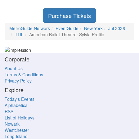
Purchase Tickets
MetroGuide.Network
EventGuide
New York
Jul 2026
11th
American Ballet Theatre: Sylvia Profile
Corporate
About Us
Terms & Conditions
Privacy Policy
Explore
Today's Events
Alphabetical
RSS
List of Holidays
Newark
Westchester
Long Island