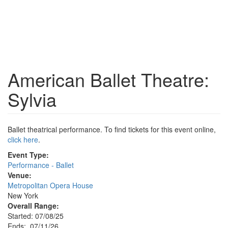
American Ballet Theatre:
Sylvia
Ballet theatrical performance. To find tickets for this event online,
click here
.
Event Type:
Performance - Ballet
Venue:
Metropolitan Opera House
New York
Overall Range:
Started: 07/08/25
Ends: 07/11/26