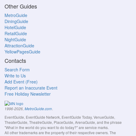
Other Guides
MetroGuide
DiningGuide
HotelGuide
RetailGuide
NightGuide
AttractionGuide
YellowPagesGuide
Contacts
Search Form
Write to Us
Add Event (Free)
Report an Inaccurate Event
Free Holiday Newsletter
.
1996-2026,
MetroGuide.com
EventGuide, EventGuide Network, EventGuide Today, VenueGuide,
TheaterGuide, TheatreGuide, PlaceGuide, ArenaGuide, and the phrase
"What in the world do you want to do today?" are service marks.
All other trademarks are the property of their respective owners. The