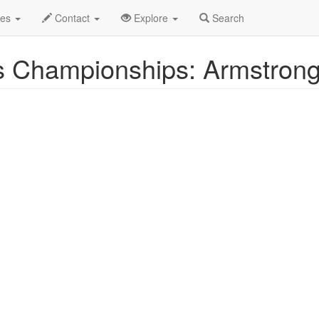
ug 2025
26th
Event Profile
des
Contact
Explore
Search
 Championships: Armstrong 