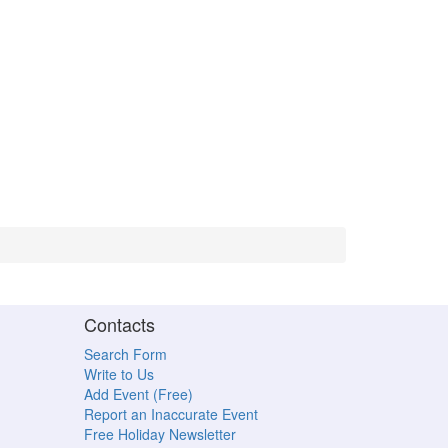
Contacts
Search Form
Write to Us
Add Event (Free)
Report an Inaccurate Event
Free Holiday Newsletter