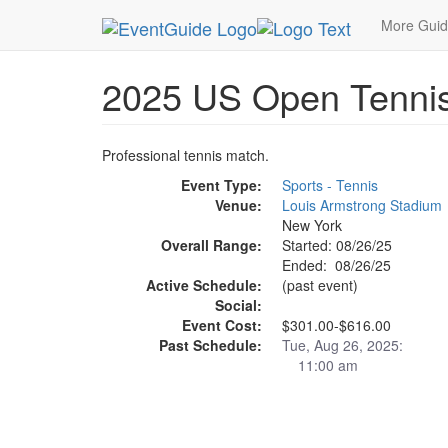
MetroGuide.Network
EventGuide
New York
A
More Gui
2025 US Open Tennis
Professional tennis match.
Event Type:
Sports - Tennis
Venue:
Louis Armstrong Stadium
New York
Overall Range:
Started: 08/26/25
Ended: 08/26/25
Active Schedule:
(past event)
Social:
Event Cost:
$301.00-$616.00
Past Schedule:
Tue, Aug 26, 2025:
11:00 am