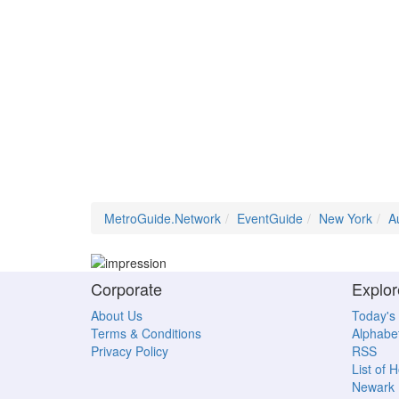
MetroGuide.Network
EventGuide
New York
A
Corporate
Explor
About Us
Today's
Terms & Conditions
Alphabet
Privacy Policy
RSS
List of 
Newark