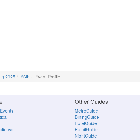
ug 2025
26th
Event Profile
e
Other Guides
 Events
MetroGuide
ical
DiningGuide
HotelGuide
Holidays
RetailGuide
NightGuide