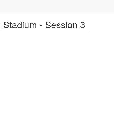
Stadium - Session 3