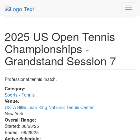
MetroGuide.Network
EventGuide
New York
Aug 2025
Toggl
28th
Event Profile
navig
2025 US Open Tennis
Championships -
Grandstand Session 7
Professional tennis match.
Category:
Sports - Tennis
Venue:
USTA Billie Jean King National Tennis Center
New York
Overall Range:
Started: 08/28/25
Ended: 08/28/25
Active Schedule: