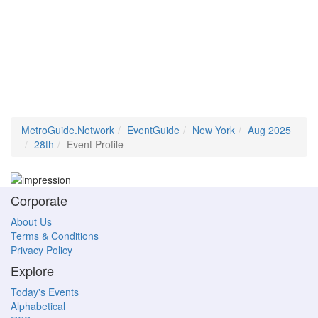
MetroGuide.Network
EventGuide
New York
Aug 2025
28th
Event Profile
Corporate
About Us
Terms & Conditions
Privacy Policy
Explore
Today's Events
Alphabetical