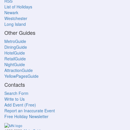
RSS
List of Holidays
Newark
Westchester
Long Island
Other Guides
MetroGuide
DiningGuide
HotelGuide
RetailGuide
NightGuide
AttractionGuide
YellowPagesGuide
Contacts
Search Form
Write to Us
Add Event (Free)
Report an Inaccurate Event
Free Holiday Newsletter