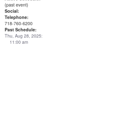
(past event)
Social:
Telephone:
718-760-6200
Past Schedule:
Thu, Aug 28, 2025:
11:00 am