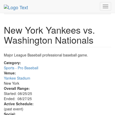
MetroGuide.Network
EventGuide
New York
Aug 2025
Toggl
27th
Event Profile
navig
New York Yankees vs.
Washington Nationals
Major League Baseball professional baseball game.
Category:
Sports - Pro Baseball
Venue:
Yankee Stadium
New York
Overall Range:
Started: 08/25/25
Ended: 08/27/25
Active Schedule:
(past event)
Social: