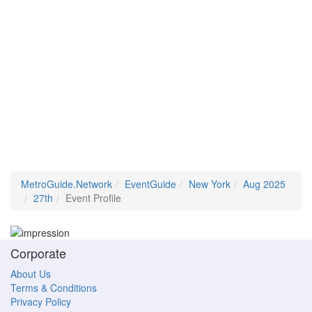
MetroGuide.Network
EventGuide
New York
Aug 2025
27th
Event Profile
Corporate
About Us
Terms & Conditions
Privacy Policy