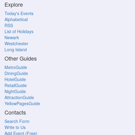
Explore
Today's Events
Alphabetical
RSS
List of Holidays
Newark
Westchester
Long Island
Other Guides
MetroGuide
DiningGuide
HotelGuide
RetailGuide
NightGuide
AttractionGuide
YellowPagesGuide
Contacts
Search Form
Write to Us
Add Event (Free)