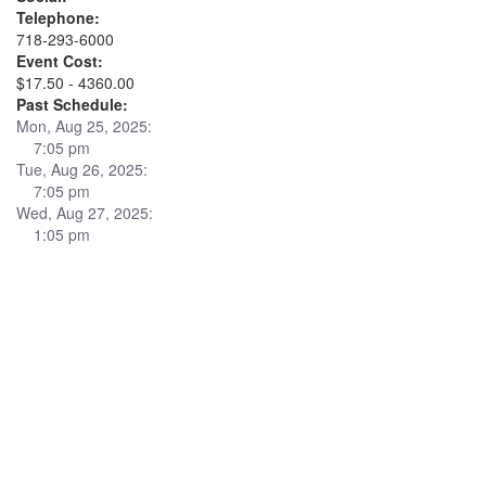
Telephone:
718-293-6000
Event Cost:
$17.50 - 4360.00
Past Schedule:
Mon, Aug 25, 2025:
7:05 pm
Tue, Aug 26, 2025:
7:05 pm
Wed, Aug 27, 2025:
1:05 pm