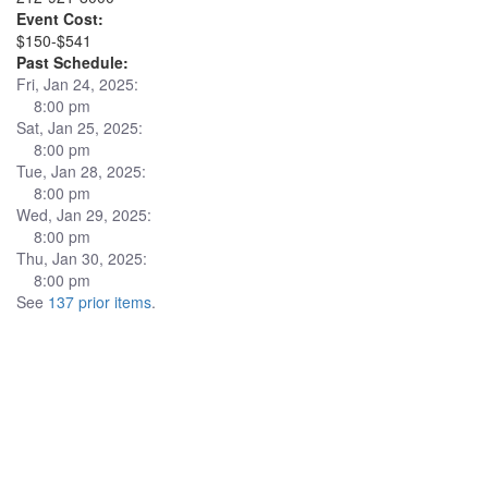
Event Cost:
$150-$541
Past Schedule:
Fri, Jan 24, 2025:
8:00 pm
Sat, Jan 25, 2025:
8:00 pm
Tue, Jan 28, 2025:
8:00 pm
Wed, Jan 29, 2025:
8:00 pm
Thu, Jan 30, 2025:
8:00 pm
See
137 prior items
.