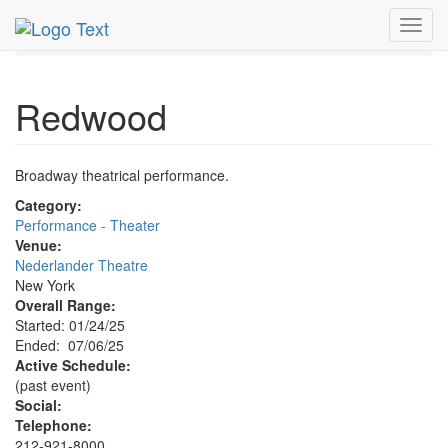
MetroGuide.Network
EventGuide
New York
Jul 2025
Toggl
6th
Redwood Profile
navig
Redwood
Broadway theatrical performance.
Category:
Performance - Theater
Venue:
Nederlander Theatre
New York
Overall Range:
Started: 01/24/25
Ended: 07/06/25
Active Schedule:
(past event)
Social:
Telephone:
212-921-8000