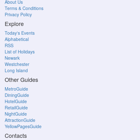
About Us
Terms & Conditions
Privacy Policy
Explore
Today's Events
Alphabetical
RSS
List of Holidays
Newark
Westchester
Long Island
Other Guides
MetroGuide
DiningGuide
HotelGuide
RetailGuide
NightGuide
AttractionGuide
YellowPagesGuide
Contacts