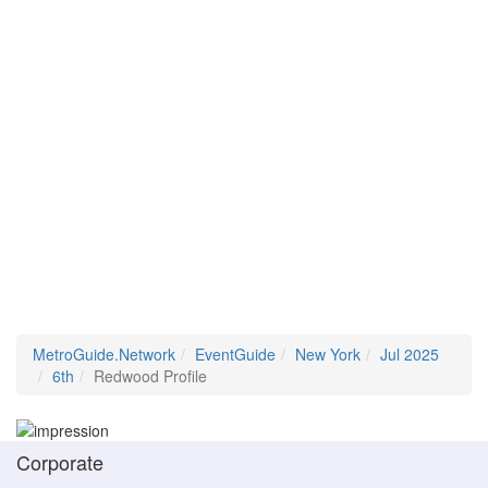
MetroGuide.Network
EventGuide
New York
Jul 2025
6th
Redwood Profile
Corporate