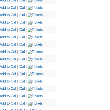
Add to Cal
|
iCal
|
Tickets
Add to Cal
|
iCal
|
Tickets
Add to Cal
|
iCal
|
Tickets
Add to Cal
|
iCal
|
Tickets
Add to Cal
|
iCal
|
Tickets
Add to Cal
|
iCal
|
Tickets
Add to Cal
|
iCal
|
Tickets
Add to Cal
|
iCal
|
Tickets
Add to Cal
|
iCal
|
Tickets
Add to Cal
|
iCal
|
Tickets
Add to Cal
|
iCal
|
Tickets
Add to Cal
|
iCal
|
Tickets
Add to Cal
|
iCal
|
Tickets
Add to Cal
|
iCal
|
Tickets
Add to Cal
|
iCal
|
Tickets