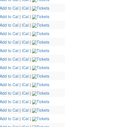
Add to Cal
|
iCal
|
Tickets
Add to Cal
|
iCal
|
Tickets
Add to Cal
|
iCal
|
Tickets
Add to Cal
|
iCal
|
Tickets
Add to Cal
|
iCal
|
Tickets
Add to Cal
|
iCal
|
Tickets
Add to Cal
|
iCal
|
Tickets
Add to Cal
|
iCal
|
Tickets
Add to Cal
|
iCal
|
Tickets
Add to Cal
|
iCal
|
Tickets
Add to Cal
|
iCal
|
Tickets
Add to Cal
|
iCal
|
Tickets
Add to Cal
|
iCal
|
Tickets
Add to Cal
|
iCal
|
Tickets