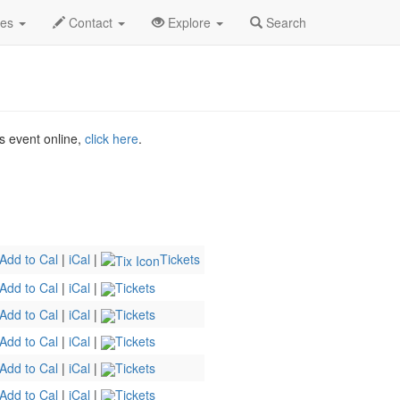
ct 2026
4th
Death Becomes Her Profile
des
Contact
Explore
Search
is event online,
click here
.
Add to Cal
|
iCal
|
Tickets
Add to Cal
|
iCal
|
Tickets
Add to Cal
|
iCal
|
Tickets
Add to Cal
|
iCal
|
Tickets
Add to Cal
|
iCal
|
Tickets
Add to Cal
|
iCal
|
Tickets