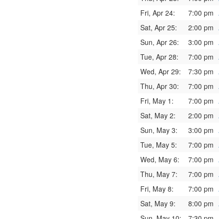
Fri, Apr 24:
7:00 pm
Sat, Apr 25:
2:00 pm
Sun, Apr 26:
3:00 pm
Tue, Apr 28:
7:00 pm
Wed, Apr 29:
7:30 pm
Thu, Apr 30:
7:00 pm
Fri, May 1:
7:00 pm
Sat, May 2:
2:00 pm
Sun, May 3:
3:00 pm
Tue, May 5:
7:00 pm
Wed, May 6:
7:00 pm
Thu, May 7:
7:00 pm
Fri, May 8:
7:00 pm
Sat, May 9:
8:00 pm
Sun, May 10:
7:30 pm