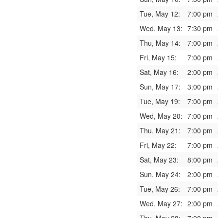
Tue, May 12:
7:00 pm
Wed, May 13:
7:30 pm
Thu, May 14:
7:00 pm
Fri, May 15:
7:00 pm
Sat, May 16:
2:00 pm
Sun, May 17:
3:00 pm
Tue, May 19:
7:00 pm
Wed, May 20:
7:00 pm
Thu, May 21:
7:00 pm
Fri, May 22:
7:00 pm
Sat, May 23:
8:00 pm
Sun, May 24:
2:00 pm
Tue, May 26:
7:00 pm
Wed, May 27:
2:00 pm