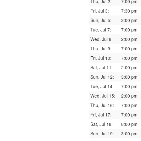
Thu, Jul 2:
7:00 pm
Fri, Jul 3:
7:30 pm
Sun, Jul 5:
2:00 pm
Tue, Jul 7:
7:00 pm
Wed, Jul 8:
2:00 pm
Thu, Jul 9:
7:00 pm
Fri, Jul 10:
7:00 pm
Sat, Jul 11:
2:00 pm
Sun, Jul 12:
3:00 pm
Tue, Jul 14:
7:00 pm
Wed, Jul 15:
2:00 pm
Thu, Jul 16:
7:00 pm
Fri, Jul 17:
7:00 pm
Sat, Jul 18:
8:00 pm
Sun, Jul 19:
3:00 pm