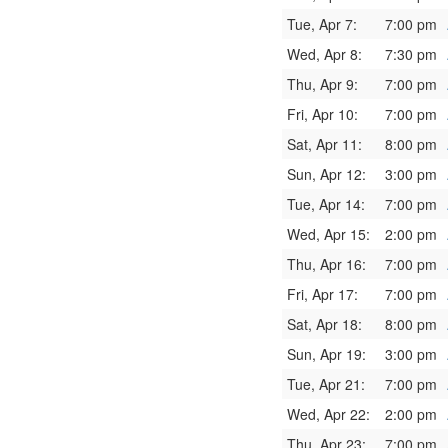
Tue, Apr 7:
7:00 pm
Wed, Apr 8:
7:30 pm
Thu, Apr 9:
7:00 pm
Fri, Apr 10:
7:00 pm
Sat, Apr 11:
8:00 pm
Sun, Apr 12:
3:00 pm
Tue, Apr 14:
7:00 pm
Wed, Apr 15:
2:00 pm
Thu, Apr 16:
7:00 pm
Fri, Apr 17:
7:00 pm
Sat, Apr 18:
8:00 pm
Sun, Apr 19:
3:00 pm
Tue, Apr 21:
7:00 pm
Wed, Apr 22:
2:00 pm
Thu, Apr 23:
7:00 pm