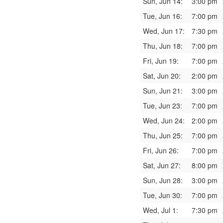
Sun, Jun 14:
3:00 pm
Tue, Jun 16:
7:00 pm
Wed, Jun 17:
7:30 pm
Thu, Jun 18:
7:00 pm
Fri, Jun 19:
7:00 pm
Sat, Jun 20:
2:00 pm
Sun, Jun 21:
3:00 pm
Tue, Jun 23:
7:00 pm
Wed, Jun 24:
2:00 pm
Thu, Jun 25:
7:00 pm
Fri, Jun 26:
7:00 pm
Sat, Jun 27:
8:00 pm
Sun, Jun 28:
3:00 pm
Tue, Jun 30:
7:00 pm
Wed, Jul 1:
7:30 pm