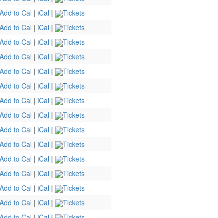
Add to Cal
|
iCal
|
Tickets
Add to Cal
|
iCal
|
Tickets
Add to Cal
|
iCal
|
Tickets
Add to Cal
|
iCal
|
Tickets
Add to Cal
|
iCal
|
Tickets
Add to Cal
|
iCal
|
Tickets
Add to Cal
|
iCal
|
Tickets
Add to Cal
|
iCal
|
Tickets
Add to Cal
|
iCal
|
Tickets
Add to Cal
|
iCal
|
Tickets
Add to Cal
|
iCal
|
Tickets
Add to Cal
|
iCal
|
Tickets
Add to Cal
|
iCal
|
Tickets
Add to Cal
|
iCal
|
Tickets
Add to Cal
|
iCal
|
Tickets