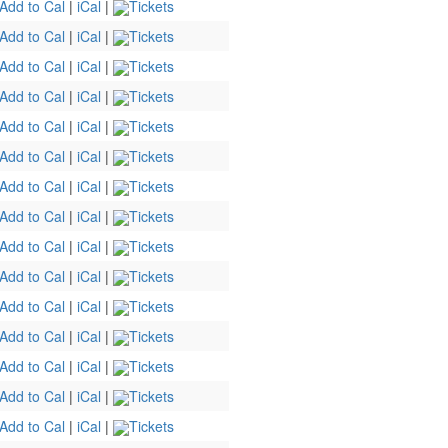
Add to Cal
|
iCal
|
Tickets
Add to Cal
|
iCal
|
Tickets
Add to Cal
|
iCal
|
Tickets
Add to Cal
|
iCal
|
Tickets
Add to Cal
|
iCal
|
Tickets
Add to Cal
|
iCal
|
Tickets
Add to Cal
|
iCal
|
Tickets
Add to Cal
|
iCal
|
Tickets
Add to Cal
|
iCal
|
Tickets
Add to Cal
|
iCal
|
Tickets
Add to Cal
|
iCal
|
Tickets
Add to Cal
|
iCal
|
Tickets
Add to Cal
|
iCal
|
Tickets
Add to Cal
|
iCal
|
Tickets
Add to Cal
|
iCal
|
Tickets