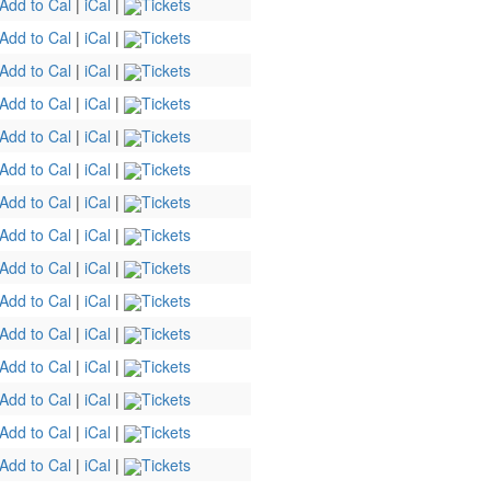
Add to Cal
|
iCal
|
Tickets
Add to Cal
|
iCal
|
Tickets
Add to Cal
|
iCal
|
Tickets
Add to Cal
|
iCal
|
Tickets
Add to Cal
|
iCal
|
Tickets
Add to Cal
|
iCal
|
Tickets
Add to Cal
|
iCal
|
Tickets
Add to Cal
|
iCal
|
Tickets
Add to Cal
|
iCal
|
Tickets
Add to Cal
|
iCal
|
Tickets
Add to Cal
|
iCal
|
Tickets
Add to Cal
|
iCal
|
Tickets
Add to Cal
|
iCal
|
Tickets
Add to Cal
|
iCal
|
Tickets
Add to Cal
|
iCal
|
Tickets