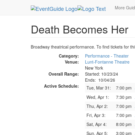
MetroGuide.Network
EventGuide
New York
O
More Gui
Death Becomes Her
Broadway theatrical performance. To find tickets for th
Category:
Performance - Theater
Venue:
Lunt-Fontanne Theatre
New York
Overall Range:
Started: 10/23/24
Ends: 10/04/26
Active Schedule:
Tue, Mar 31:
7:00 pm
Wed, Apr 1:
7:30 pm
Thu, Apr 2:
7:00 pm
Fri, Apr 3:
7:00 pm
Sat, Apr 4:
8:00 pm
Sun, Apr 5:
3:00 pm