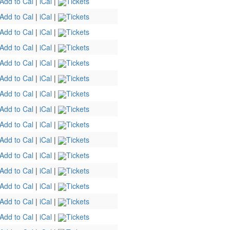
Add to Cal
|
iCal
|
Tickets
Add to Cal
|
iCal
|
Tickets
Add to Cal
|
iCal
|
Tickets
Add to Cal
|
iCal
|
Tickets
Add to Cal
|
iCal
|
Tickets
Add to Cal
|
iCal
|
Tickets
Add to Cal
|
iCal
|
Tickets
Add to Cal
|
iCal
|
Tickets
Add to Cal
|
iCal
|
Tickets
Add to Cal
|
iCal
|
Tickets
Add to Cal
|
iCal
|
Tickets
Add to Cal
|
iCal
|
Tickets
Add to Cal
|
iCal
|
Tickets
Add to Cal
|
iCal
|
Tickets
Add to Cal
|
iCal
|
Tickets