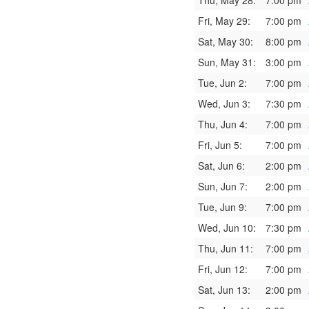
Thu, May 28:
7:00 pm
Fri, May 29:
7:00 pm
Sat, May 30:
8:00 pm
Sun, May 31:
3:00 pm
Tue, Jun 2:
7:00 pm
Wed, Jun 3:
7:30 pm
Thu, Jun 4:
7:00 pm
Fri, Jun 5:
7:00 pm
Sat, Jun 6:
2:00 pm
Sun, Jun 7:
2:00 pm
Tue, Jun 9:
7:00 pm
Wed, Jun 10:
7:30 pm
Thu, Jun 11:
7:00 pm
Fri, Jun 12:
7:00 pm
Sat, Jun 13:
2:00 pm