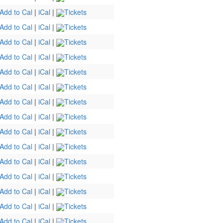
Add to Cal
|
iCal
|
Tickets
Add to Cal
|
iCal
|
Tickets
Add to Cal
|
iCal
|
Tickets
Add to Cal
|
iCal
|
Tickets
Add to Cal
|
iCal
|
Tickets
Add to Cal
|
iCal
|
Tickets
Add to Cal
|
iCal
|
Tickets
Add to Cal
|
iCal
|
Tickets
Add to Cal
|
iCal
|
Tickets
Add to Cal
|
iCal
|
Tickets
Add to Cal
|
iCal
|
Tickets
Add to Cal
|
iCal
|
Tickets
Add to Cal
|
iCal
|
Tickets
Add to Cal
|
iCal
|
Tickets
Add to Cal
|
iCal
|
Tickets