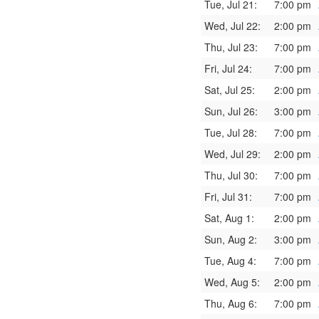
Tue, Jul 21:
7:00 pm
Wed, Jul 22:
2:00 pm
Thu, Jul 23:
7:00 pm
Fri, Jul 24:
7:00 pm
Sat, Jul 25:
2:00 pm
Sun, Jul 26:
3:00 pm
Tue, Jul 28:
7:00 pm
Wed, Jul 29:
2:00 pm
Thu, Jul 30:
7:00 pm
Fri, Jul 31:
7:00 pm
Sat, Aug 1:
2:00 pm
Sun, Aug 2:
3:00 pm
Tue, Aug 4:
7:00 pm
Wed, Aug 5:
2:00 pm
Thu, Aug 6:
7:00 pm