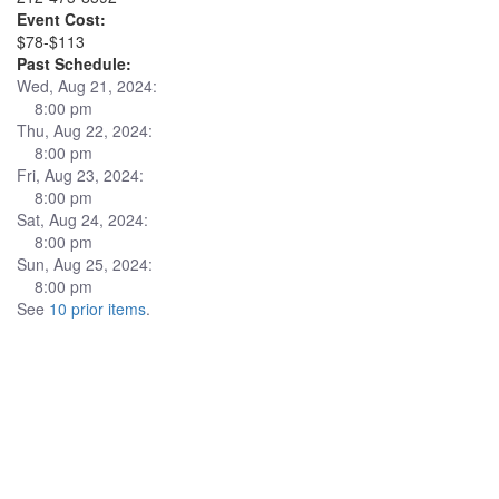
Event Cost:
$78-$113
Past Schedule:
Wed, Aug 21, 2024:
8:00 pm
Thu, Aug 22, 2024:
8:00 pm
Fri, Aug 23, 2024:
8:00 pm
Sat, Aug 24, 2024:
8:00 pm
Sun, Aug 25, 2024:
8:00 pm
See
10 prior items
.