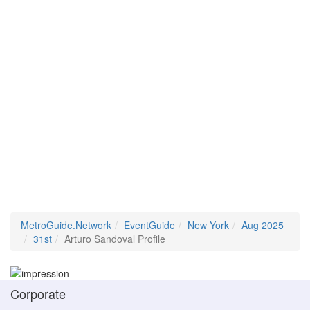
MetroGuide.Network
EventGuide
New York
Aug 2025
31st
Arturo Sandoval Profile
Corporate