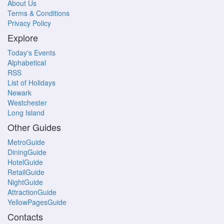
About Us
Terms & Conditions
Privacy Policy
Explore
Today's Events
Alphabetical
RSS
List of Holidays
Newark
Westchester
Long Island
Other Guides
MetroGuide
DiningGuide
HotelGuide
RetailGuide
NightGuide
AttractionGuide
YellowPagesGuide
Contacts