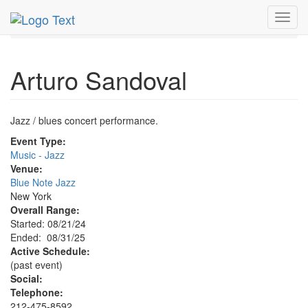
MetroGuide.Network
EventGuide
New York
Aug 2025
Toggl
31st
Arturo Sandoval Profile
navig
Arturo Sandoval
Jazz / blues concert performance.
Event Type:
Music - Jazz
Venue:
Blue Note Jazz
New York
Overall Range:
Started: 08/21/24
Ended: 08/31/25
Active Schedule:
(past event)
Social:
Telephone:
212-475-8592