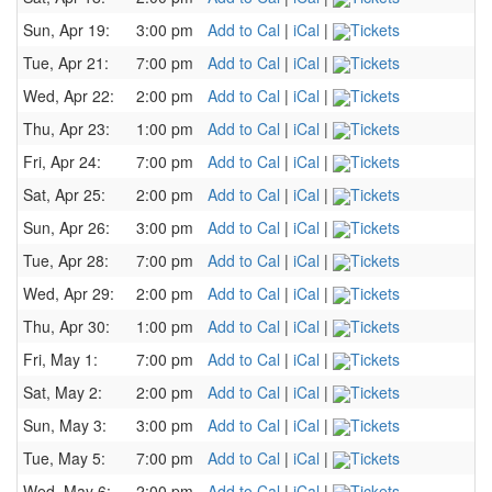
Sun, Apr 19:
3:00 pm
Add to Cal
|
iCal
|
Tickets
Tue, Apr 21:
7:00 pm
Add to Cal
|
iCal
|
Tickets
Wed, Apr 22:
2:00 pm
Add to Cal
|
iCal
|
Tickets
Thu, Apr 23:
1:00 pm
Add to Cal
|
iCal
|
Tickets
Fri, Apr 24:
7:00 pm
Add to Cal
|
iCal
|
Tickets
Sat, Apr 25:
2:00 pm
Add to Cal
|
iCal
|
Tickets
Sun, Apr 26:
3:00 pm
Add to Cal
|
iCal
|
Tickets
Tue, Apr 28:
7:00 pm
Add to Cal
|
iCal
|
Tickets
Wed, Apr 29:
2:00 pm
Add to Cal
|
iCal
|
Tickets
Thu, Apr 30:
1:00 pm
Add to Cal
|
iCal
|
Tickets
Fri, May 1:
7:00 pm
Add to Cal
|
iCal
|
Tickets
Sat, May 2:
2:00 pm
Add to Cal
|
iCal
|
Tickets
Sun, May 3:
3:00 pm
Add to Cal
|
iCal
|
Tickets
Tue, May 5:
7:00 pm
Add to Cal
|
iCal
|
Tickets
Wed, May 6:
2:00 pm
Add to Cal
|
iCal
|
Tickets