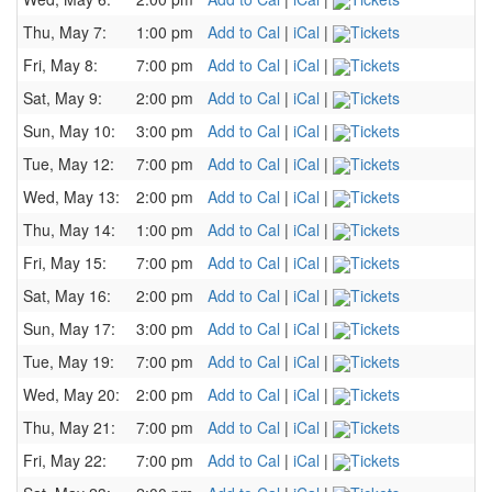
Thu, May 7:
1:00 pm
Add to Cal
|
iCal
|
Tickets
Fri, May 8:
7:00 pm
Add to Cal
|
iCal
|
Tickets
Sat, May 9:
2:00 pm
Add to Cal
|
iCal
|
Tickets
Sun, May 10:
3:00 pm
Add to Cal
|
iCal
|
Tickets
Tue, May 12:
7:00 pm
Add to Cal
|
iCal
|
Tickets
Wed, May 13:
2:00 pm
Add to Cal
|
iCal
|
Tickets
Thu, May 14:
1:00 pm
Add to Cal
|
iCal
|
Tickets
Fri, May 15:
7:00 pm
Add to Cal
|
iCal
|
Tickets
Sat, May 16:
2:00 pm
Add to Cal
|
iCal
|
Tickets
Sun, May 17:
3:00 pm
Add to Cal
|
iCal
|
Tickets
Tue, May 19:
7:00 pm
Add to Cal
|
iCal
|
Tickets
Wed, May 20:
2:00 pm
Add to Cal
|
iCal
|
Tickets
Thu, May 21:
7:00 pm
Add to Cal
|
iCal
|
Tickets
Fri, May 22:
7:00 pm
Add to Cal
|
iCal
|
Tickets