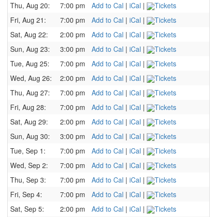
Thu, Aug 20:
7:00 pm
Add to Cal
|
iCal
|
Tickets
Fri, Aug 21:
7:00 pm
Add to Cal
|
iCal
|
Tickets
Sat, Aug 22:
2:00 pm
Add to Cal
|
iCal
|
Tickets
Sun, Aug 23:
3:00 pm
Add to Cal
|
iCal
|
Tickets
Tue, Aug 25:
7:00 pm
Add to Cal
|
iCal
|
Tickets
Wed, Aug 26:
2:00 pm
Add to Cal
|
iCal
|
Tickets
Thu, Aug 27:
7:00 pm
Add to Cal
|
iCal
|
Tickets
Fri, Aug 28:
7:00 pm
Add to Cal
|
iCal
|
Tickets
Sat, Aug 29:
2:00 pm
Add to Cal
|
iCal
|
Tickets
Sun, Aug 30:
3:00 pm
Add to Cal
|
iCal
|
Tickets
Tue, Sep 1:
7:00 pm
Add to Cal
|
iCal
|
Tickets
Wed, Sep 2:
7:00 pm
Add to Cal
|
iCal
|
Tickets
Thu, Sep 3:
7:00 pm
Add to Cal
|
iCal
|
Tickets
Fri, Sep 4:
7:00 pm
Add to Cal
|
iCal
|
Tickets
Sat, Sep 5:
2:00 pm
Add to Cal
|
iCal
|
Tickets