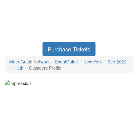
Purchase Tickets
MetroGuide.Network
EventGuide
New York
Sep 2026
13th
Outsiders Profile