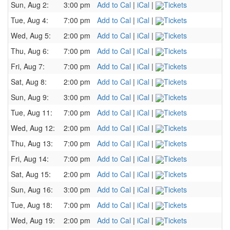
Sun, Aug 2:
3:00 pm
Add to Cal
|
iCal
|
Tickets
Tue, Aug 4:
7:00 pm
Add to Cal
|
iCal
|
Tickets
Wed, Aug 5:
2:00 pm
Add to Cal
|
iCal
|
Tickets
Thu, Aug 6:
7:00 pm
Add to Cal
|
iCal
|
Tickets
Fri, Aug 7:
7:00 pm
Add to Cal
|
iCal
|
Tickets
Sat, Aug 8:
2:00 pm
Add to Cal
|
iCal
|
Tickets
Sun, Aug 9:
3:00 pm
Add to Cal
|
iCal
|
Tickets
Tue, Aug 11:
7:00 pm
Add to Cal
|
iCal
|
Tickets
Wed, Aug 12:
2:00 pm
Add to Cal
|
iCal
|
Tickets
Thu, Aug 13:
7:00 pm
Add to Cal
|
iCal
|
Tickets
Fri, Aug 14:
7:00 pm
Add to Cal
|
iCal
|
Tickets
Sat, Aug 15:
2:00 pm
Add to Cal
|
iCal
|
Tickets
Sun, Aug 16:
3:00 pm
Add to Cal
|
iCal
|
Tickets
Tue, Aug 18:
7:00 pm
Add to Cal
|
iCal
|
Tickets
Wed, Aug 19:
2:00 pm
Add to Cal
|
iCal
|
Tickets