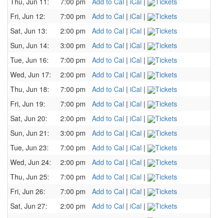
Thu, Jun 11:
7:00 pm
Add to Cal
|
iCal
|
Tickets
Fri, Jun 12:
7:00 pm
Add to Cal
|
iCal
|
Tickets
Sat, Jun 13:
2:00 pm
Add to Cal
|
iCal
|
Tickets
Sun, Jun 14:
3:00 pm
Add to Cal
|
iCal
|
Tickets
Tue, Jun 16:
7:00 pm
Add to Cal
|
iCal
|
Tickets
Wed, Jun 17:
2:00 pm
Add to Cal
|
iCal
|
Tickets
Thu, Jun 18:
7:00 pm
Add to Cal
|
iCal
|
Tickets
Fri, Jun 19:
7:00 pm
Add to Cal
|
iCal
|
Tickets
Sat, Jun 20:
2:00 pm
Add to Cal
|
iCal
|
Tickets
Sun, Jun 21:
3:00 pm
Add to Cal
|
iCal
|
Tickets
Tue, Jun 23:
7:00 pm
Add to Cal
|
iCal
|
Tickets
Wed, Jun 24:
2:00 pm
Add to Cal
|
iCal
|
Tickets
Thu, Jun 25:
7:00 pm
Add to Cal
|
iCal
|
Tickets
Fri, Jun 26:
7:00 pm
Add to Cal
|
iCal
|
Tickets
Sat, Jun 27:
2:00 pm
Add to Cal
|
iCal
|
Tickets