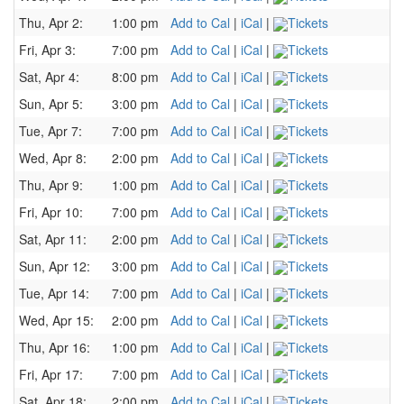
Thu, Apr 2:
1:00 pm
Add to Cal
|
iCal
|
Tickets
Fri, Apr 3:
7:00 pm
Add to Cal
|
iCal
|
Tickets
Sat, Apr 4:
8:00 pm
Add to Cal
|
iCal
|
Tickets
Sun, Apr 5:
3:00 pm
Add to Cal
|
iCal
|
Tickets
Tue, Apr 7:
7:00 pm
Add to Cal
|
iCal
|
Tickets
Wed, Apr 8:
2:00 pm
Add to Cal
|
iCal
|
Tickets
Thu, Apr 9:
1:00 pm
Add to Cal
|
iCal
|
Tickets
Fri, Apr 10:
7:00 pm
Add to Cal
|
iCal
|
Tickets
Sat, Apr 11:
2:00 pm
Add to Cal
|
iCal
|
Tickets
Sun, Apr 12:
3:00 pm
Add to Cal
|
iCal
|
Tickets
Tue, Apr 14:
7:00 pm
Add to Cal
|
iCal
|
Tickets
Wed, Apr 15:
2:00 pm
Add to Cal
|
iCal
|
Tickets
Thu, Apr 16:
1:00 pm
Add to Cal
|
iCal
|
Tickets
Fri, Apr 17:
7:00 pm
Add to Cal
|
iCal
|
Tickets
Sat, Apr 18:
2:00 pm
Add to Cal
|
iCal
|
Tickets