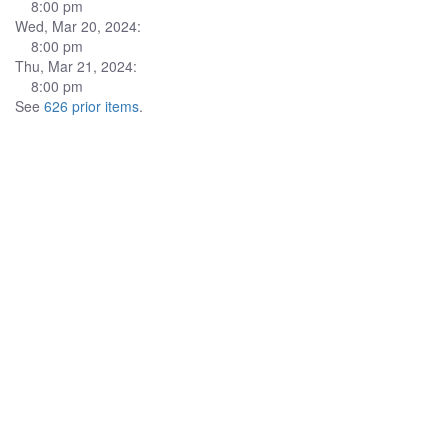
8:00 pm
Wed, Mar 20, 2024:
8:00 pm
Thu, Mar 21, 2024:
8:00 pm
See
626 prior items
.