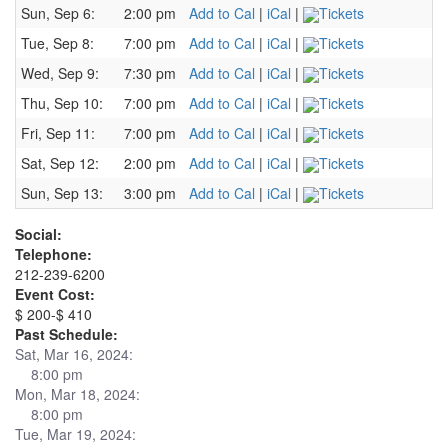
Sun, Sep 6:
2:00 pm
Add to Cal
|
iCal
|
Tickets
Tue, Sep 8:
7:00 pm
Add to Cal
|
iCal
|
Tickets
Wed, Sep 9:
7:30 pm
Add to Cal
|
iCal
|
Tickets
Thu, Sep 10:
7:00 pm
Add to Cal
|
iCal
|
Tickets
Fri, Sep 11:
7:00 pm
Add to Cal
|
iCal
|
Tickets
Sat, Sep 12:
2:00 pm
Add to Cal
|
iCal
|
Tickets
Sun, Sep 13:
3:00 pm
Add to Cal
|
iCal
|
Tickets
Social:
Telephone:
212-239-6200
Event Cost:
$ 200-$ 410
Past Schedule:
Sat, Mar 16, 2024:
8:00 pm
Mon, Mar 18, 2024:
8:00 pm
Tue, Mar 19, 2024: