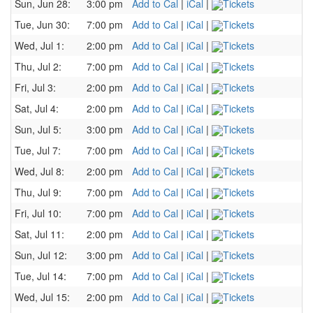
Sun, Jun 28:
3:00 pm
Add to Cal
|
iCal
|
Tickets
Tue, Jun 30:
7:00 pm
Add to Cal
|
iCal
|
Tickets
Wed, Jul 1:
2:00 pm
Add to Cal
|
iCal
|
Tickets
Thu, Jul 2:
7:00 pm
Add to Cal
|
iCal
|
Tickets
Fri, Jul 3:
2:00 pm
Add to Cal
|
iCal
|
Tickets
Sat, Jul 4:
2:00 pm
Add to Cal
|
iCal
|
Tickets
Sun, Jul 5:
3:00 pm
Add to Cal
|
iCal
|
Tickets
Tue, Jul 7:
7:00 pm
Add to Cal
|
iCal
|
Tickets
Wed, Jul 8:
2:00 pm
Add to Cal
|
iCal
|
Tickets
Thu, Jul 9:
7:00 pm
Add to Cal
|
iCal
|
Tickets
Fri, Jul 10:
7:00 pm
Add to Cal
|
iCal
|
Tickets
Sat, Jul 11:
2:00 pm
Add to Cal
|
iCal
|
Tickets
Sun, Jul 12:
3:00 pm
Add to Cal
|
iCal
|
Tickets
Tue, Jul 14:
7:00 pm
Add to Cal
|
iCal
|
Tickets
Wed, Jul 15:
2:00 pm
Add to Cal
|
iCal
|
Tickets