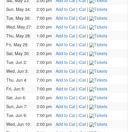
Sat, May 23:
2:00 pm
Add to Cal
|
iCal
|
Tickets
Sun, May 24:
2:00 pm
Add to Cal
|
iCal
|
Tickets
Tue, May 26:
7:00 pm
Add to Cal
|
iCal
|
Tickets
Wed, May 27:
2:00 pm
Add to Cal
|
iCal
|
Tickets
Thu, May 28:
1:00 pm
Add to Cal
|
iCal
|
Tickets
Fri, May 29:
7:00 pm
Add to Cal
|
iCal
|
Tickets
Sat, May 30:
2:00 pm
Add to Cal
|
iCal
|
Tickets
Tue, Jun 2:
7:00 pm
Add to Cal
|
iCal
|
Tickets
Wed, Jun 3:
2:00 pm
Add to Cal
|
iCal
|
Tickets
Thu, Jun 4:
7:00 pm
Add to Cal
|
iCal
|
Tickets
Fri, Jun 5:
7:00 pm
Add to Cal
|
iCal
|
Tickets
Sat, Jun 6:
2:00 pm
Add to Cal
|
iCal
|
Tickets
Sun, Jun 7:
3:00 pm
Add to Cal
|
iCal
|
Tickets
Tue, Jun 9:
7:00 pm
Add to Cal
|
iCal
|
Tickets
Wed, Jun 10:
2:00 pm
Add to Cal
|
iCal
|
Tickets