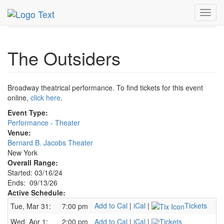
MetroGuide.Network
EventGuide
New York
Sep 2026
Toggl
13th
Outsiders Profile
navig
The Outsiders
Broadway theatrical performance. To find tickets for this event
online,
click here
.
Event Type:
Performance - Theater
Venue:
Bernard B. Jacobs Theater
New York
Overall Range:
Started: 03/16/24
Ends: 09/13/26
Active Schedule:
Add to Cal
|
iCal
|
Tickets
Tue, Mar 31:
7:00 pm
Wed, Apr 1:
2:00 pm
Add to Cal
|
iCal
|
Tickets