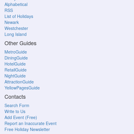
Alphabetical
RSS
List of Holidays
Newark
Westchester
Long Island
Other Guides
MetroGuide
DiningGuide
HotelGuide
RetailGuide
NightGuide
AttractionGuide
YellowPagesGuide
Contacts
Search Form
Write to Us
Add Event (Free)
Report an Inaccurate Event
Free Holiday Newsletter