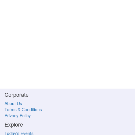
Corporate
About Us
Terms & Conditions
Privacy Policy
Explore
Today's Events