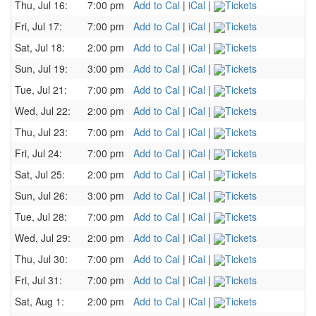
Thu, Jul 16:
7:00 pm
Add to Cal
|
iCal
|
Tickets
Fri, Jul 17:
7:00 pm
Add to Cal
|
iCal
|
Tickets
Sat, Jul 18:
2:00 pm
Add to Cal
|
iCal
|
Tickets
Sun, Jul 19:
3:00 pm
Add to Cal
|
iCal
|
Tickets
Tue, Jul 21:
7:00 pm
Add to Cal
|
iCal
|
Tickets
Wed, Jul 22:
2:00 pm
Add to Cal
|
iCal
|
Tickets
Thu, Jul 23:
7:00 pm
Add to Cal
|
iCal
|
Tickets
Fri, Jul 24:
7:00 pm
Add to Cal
|
iCal
|
Tickets
Sat, Jul 25:
2:00 pm
Add to Cal
|
iCal
|
Tickets
Sun, Jul 26:
3:00 pm
Add to Cal
|
iCal
|
Tickets
Tue, Jul 28:
7:00 pm
Add to Cal
|
iCal
|
Tickets
Wed, Jul 29:
2:00 pm
Add to Cal
|
iCal
|
Tickets
Thu, Jul 30:
7:00 pm
Add to Cal
|
iCal
|
Tickets
Fri, Jul 31:
7:00 pm
Add to Cal
|
iCal
|
Tickets
Sat, Aug 1:
2:00 pm
Add to Cal
|
iCal
|
Tickets