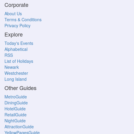
Corporate
About Us
Terms & Conditions
Privacy Policy
Explore
Today's Events
Alphabetical
RSS
List of Holidays
Newark
Westchester
Long Island
Other Guides
MetroGuide
DiningGuide
HotelGuide
RetailGuide
NightGuide
AttractionGuide
YellowPagesGuide