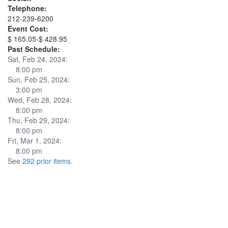
Telephone:
212-239-6200
Event Cost:
$ 165.05-$ 428.95
Past Schedule:
Sat, Feb 24, 2024:
8:00 pm
Sun, Feb 25, 2024:
3:00 pm
Wed, Feb 28, 2024:
8:00 pm
Thu, Feb 29, 2024:
8:00 pm
Fri, Mar 1, 2024:
8:00 pm
See
292 prior items
.