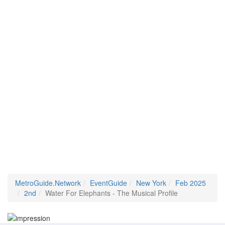
MetroGuide.Network
EventGuide
New York
Feb 2025
2nd
Water For Elephants - The Musical Profile