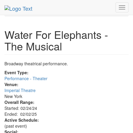
MetroGuide.Network
EventGuide
New York
Feb 2025
Toggl
2nd
Water For Elephants - The Musical Profile
navig
Water For Elephants -
The Musical
Broadway theatrical performance.
Event Type:
Performance - Theater
Venue:
Imperial Theatre
New York
Overall Range:
Started: 02/24/24
Ended: 02/02/25
Active Schedule:
(past event)
Social: