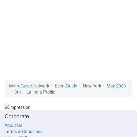
MetroGuide.Network
EventGuide
New York
May 2026
9th
La India Profile
Corporate
About Us
Terms & Conditions