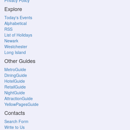
Privacy Policy
Explore
Today's Events
Alphabetical
RSS
List of Holidays
Newark
Westchester
Long Island
Other Guides
MetroGuide
DiningGuide
HotelGuide
RetailGuide
NightGuide
AttractionGuide
YellowPagesGuide
Contacts
Search Form
Write to Us