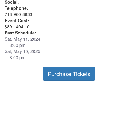
Social:
Telephone:
718-960-8833
Event Cost:
$89 - 494.10
Past Schedule:
Sat, May 11, 2024:
8:00 pm
Sat, May 10, 2025:
8:00 pm
Purchase Tickets