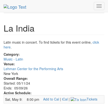
MetroGuide.Network
EventGuide
New York
May 2026
Toggl
9th
La India Profile
navig
La India
Latin music in concert. To find tickets for this event online,
click
here
.
Category:
Music - Latin
Venue:
Lehman Center for the Performing Arts
New York
Overall Range:
Started: 05/11/24
Ends: 05/09/26
Active Schedule:
Add to Cal
|
iCal
|
Tickets
Sat, May 9:
8:00 pm