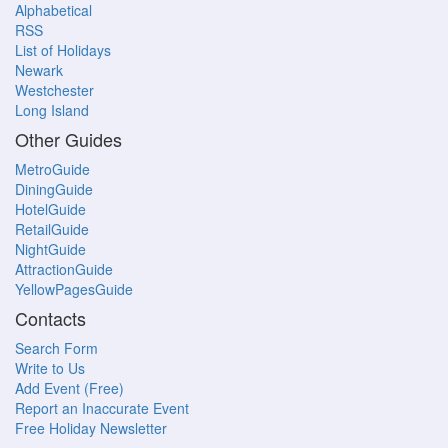
Alphabetical
RSS
List of Holidays
Newark
Westchester
Long Island
Other Guides
MetroGuide
DiningGuide
HotelGuide
RetailGuide
NightGuide
AttractionGuide
YellowPagesGuide
Contacts
Search Form
Write to Us
Add Event (Free)
Report an Inaccurate Event
Free Holiday Newsletter