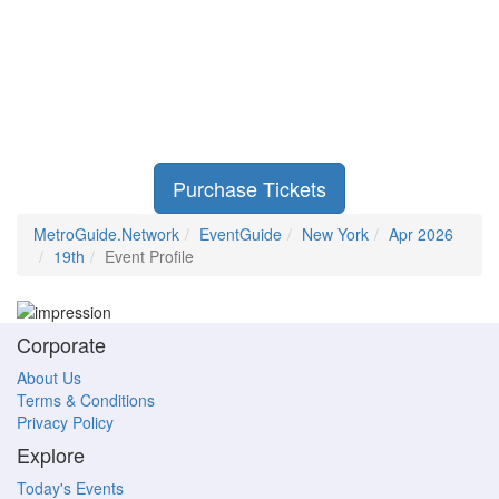
Purchase Tickets
MetroGuide.Network
EventGuide
New York
Apr 2026
19th
Event Profile
Corporate
About Us
Terms & Conditions
Privacy Policy
Explore
Today's Events