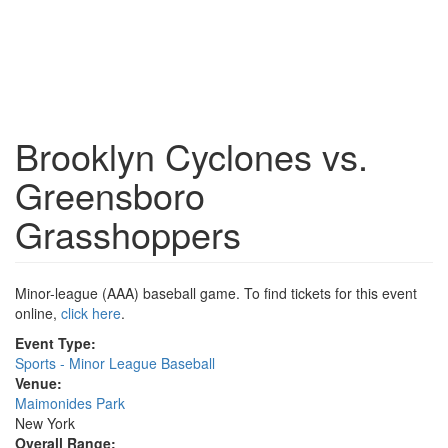
Brooklyn Cyclones vs.
Greensboro
Grasshoppers
Minor-league (AAA) baseball game. To find tickets for this event
online,
click here
.
Event Type:
Sports - Minor League Baseball
Venue:
Maimonides Park
New York
Overall Range: