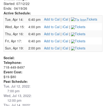
Started: 07/12/22
Ends: 04/19/26
Active Schedule:
Add to Cal
|
iCal
|
Tickets
Tue, Apr 14:
6:40 pm
Wed, Apr 15:
4:00 pm
Add to Cal
|
iCal
|
Tickets
Thu, Apr 16:
6:40 pm
Add to Cal
|
iCal
|
Tickets
Fri, Apr 17:
6:40 pm
Add to Cal
|
iCal
|
Tickets
Sun, Apr 19:
2:00 pm
Add to Cal
|
iCal
|
Tickets
Social:
Telephone:
718-449-8497
Event Cost:
$19-$80
Past Schedule:
Tue, Jul 12, 2022:
7:00 pm
Wed, Jul 13, 2022:
12:00 pm
Thu, Jul 14, 2022: