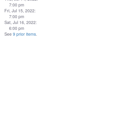
7:00 pm
Fri, Jul 15, 2022:
7:00 pm
Sat, Jul 16, 2022:
6:00 pm
See
9 prior items
.