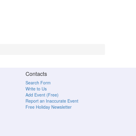
Contacts
Search Form
Write to Us
Add Event (Free)
Report an Inaccurate Event
Free Holiday Newsletter