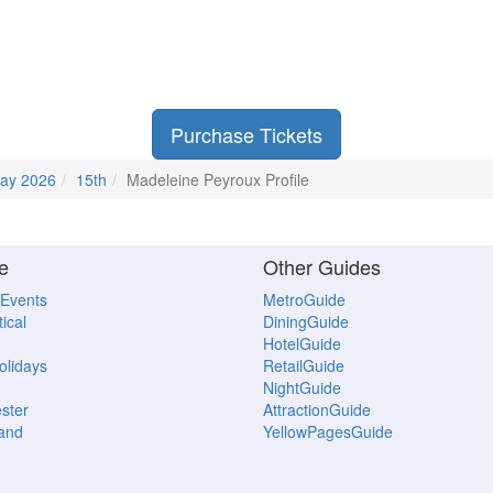
Purchase Tickets
ay 2026
15th
Madeleine Peyroux Profile
e
Other Guides
 Events
MetroGuide
ical
DiningGuide
HotelGuide
Holidays
RetailGuide
NightGuide
ster
AttractionGuide
land
YellowPagesGuide