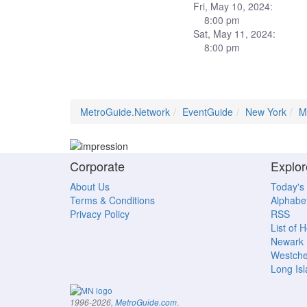
Fri, May 10, 2024:
8:00 pm
Sat, May 11, 2024:
8:00 pm
MetroGuide.Network
EventGuide
New York
M
Corporate
Explor
About Us
Today's
Terms & Conditions
Alphabet
Privacy Policy
RSS
List of 
Newark
Westche
Long Is
.
1996-2026,
MetroGuide.com