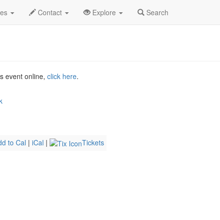
ay 2026
15th
Madeleine Peyroux Profile
des
Contact
Explore
Search
is event online,
click here
.
k
dd to Cal
|
iCal
|
Tickets