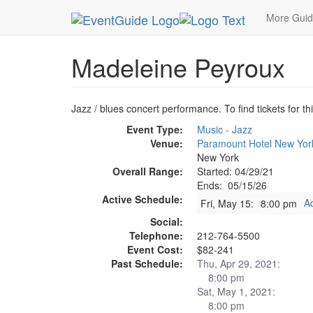
MetroGuide.Network
EventGuide
New York
M
More Gui
Madeleine Peyroux
Jazz / blues concert performance. To find tickets for th
Event Type:
Music - Jazz
Venue:
Paramount Hotel New Yor
New York
Overall Range:
Started: 04/29/21
Ends: 05/15/26
Active Schedule:
A
Fri, May 15:
8:00 pm
Social:
Telephone:
212-764-5500
Event Cost:
$82-241
Past Schedule:
Thu, Apr 29, 2021:
8:00 pm
Sat, May 1, 2021:
8:00 pm