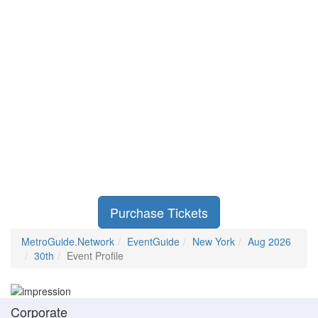
Purchase Tickets
MetroGuide.Network
EventGuide
New York
Aug 2026
30th
Event Profile
Corporate