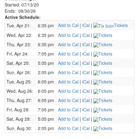
Started: 07/13/20
Ends: 08/30/26
Active Schedule:
Add to Cal
|
iCal
|
Tickets
Tue, Apr 21:
6:35 pm
Wed, Apr 22:
6:35 pm
Add to Cal
|
iCal
|
Tickets
Thu, Apr 23:
6:35 pm
Add to Cal
|
iCal
|
Tickets
Fri, Apr 24:
7:05 pm
Add to Cal
|
iCal
|
Tickets
Sat, Apr 25:
5:05 pm
Add to Cal
|
iCal
|
Tickets
Sun, Apr 26:
2:05 pm
Add to Cal
|
iCal
|
Tickets
Tue, Aug 25:
6:05 pm
Add to Cal
|
iCal
|
Tickets
Wed, Aug 26:
6:05 pm
Add to Cal
|
iCal
|
Tickets
Thu, Aug 27:
6:05 pm
Add to Cal
|
iCal
|
Tickets
Fri, Aug 28:
7:05 pm
Add to Cal
|
iCal
|
Tickets
Sat, Aug 29:
5:05 pm
Add to Cal
|
iCal
|
Tickets
Sun, Aug 30:
2:05 pm
Add to Cal
|
iCal
|
Tickets