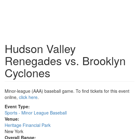
Hudson Valley
Renegades vs. Brooklyn
Cyclones
Minor-league (AAA) baseball game. To find tickets for this event
online,
click here
.
Event Type:
Sports - Minor League Baseball
Venue:
Heritage Financial Park
New York
Overall Range: