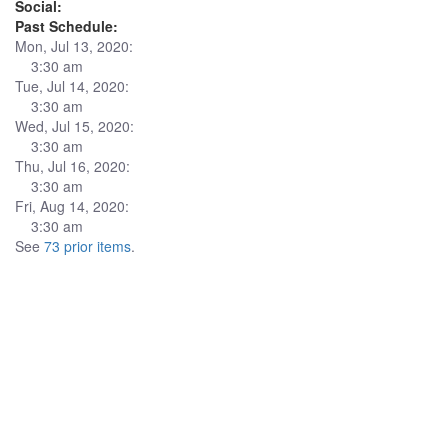
Social:
Past Schedule:
Mon, Jul 13, 2020:
3:30 am
Tue, Jul 14, 2020:
3:30 am
Wed, Jul 15, 2020:
3:30 am
Thu, Jul 16, 2020:
3:30 am
Fri, Aug 14, 2020:
3:30 am
See
73 prior items
.