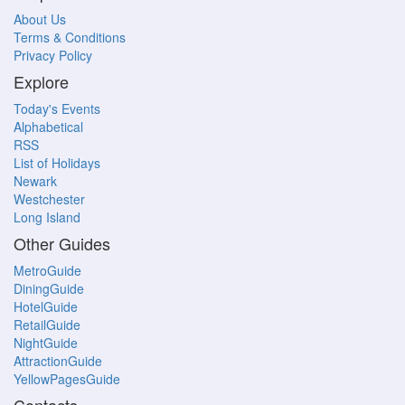
About Us
Terms & Conditions
Privacy Policy
Explore
Today's Events
Alphabetical
RSS
List of Holidays
Newark
Westchester
Long Island
Other Guides
MetroGuide
DiningGuide
HotelGuide
RetailGuide
NightGuide
AttractionGuide
YellowPagesGuide