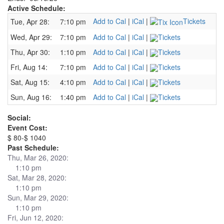
Active Schedule:
Add to Cal
|
iCal
|
Tickets
Tue, Apr 28:
7:10 pm
Wed, Apr 29:
7:10 pm
Add to Cal
|
iCal
|
Tickets
Thu, Apr 30:
1:10 pm
Add to Cal
|
iCal
|
Tickets
Fri, Aug 14:
7:10 pm
Add to Cal
|
iCal
|
Tickets
Sat, Aug 15:
4:10 pm
Add to Cal
|
iCal
|
Tickets
Sun, Aug 16:
1:40 pm
Add to Cal
|
iCal
|
Tickets
Social:
Event Cost:
$ 80-$ 1040
Past Schedule:
Thu, Mar 26, 2020:
1:10 pm
Sat, Mar 28, 2020:
1:10 pm
Sun, Mar 29, 2020:
1:10 pm
Fri, Jun 12, 2020: