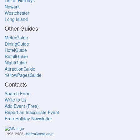
List of Holidays
Newark
Westchester
Long Island
Other Guides
MetroGuide
DiningGuide
HotelGuide
RetailGuide
NightGuide
AttractionGuide
YellowPagesGuide
Contacts
Search Form
Write to Us
Add Event (Free)
Report an Inaccurate Event
Free Holiday Newsletter
.
1996-2026,
MetroGuide.com