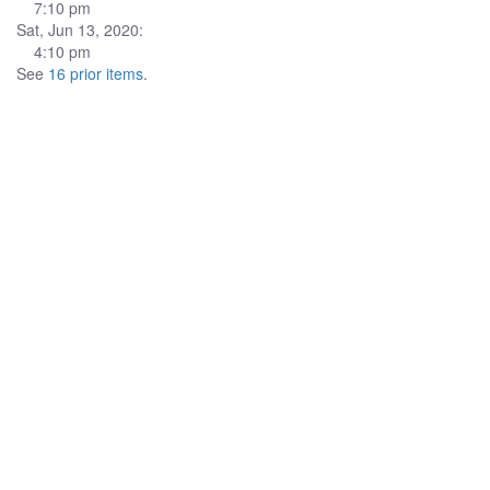
7:10 pm
Sat, Jun 13, 2020:
4:10 pm
See
16 prior items
.