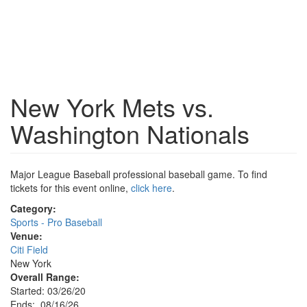
New York Mets vs.
Washington Nationals
Major League Baseball professional baseball game. To find
tickets for this event online,
click here
.
Category:
Sports - Pro Baseball
Venue:
Citi Field
New York
Overall Range:
Started: 03/26/20
Ends: 08/16/26