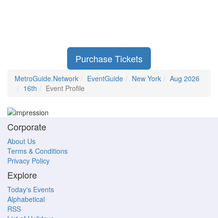
Purchase Tickets
MetroGuide.Network
EventGuide
New York
Aug 2026
16th
Event Profile
Corporate
About Us
Terms & Conditions
Privacy Policy
Explore
Today's Events
Alphabetical
RSS