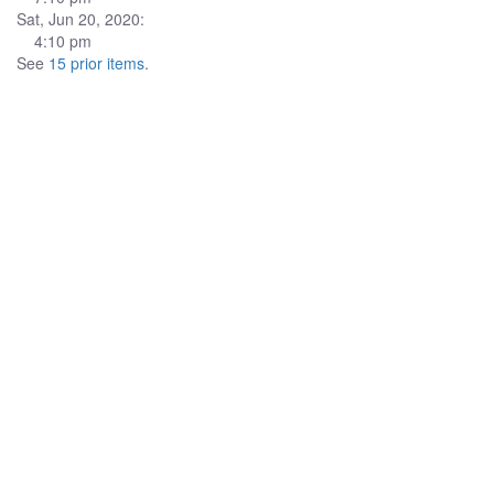
Sat, Jun 20, 2020:
4:10 pm
See
15 prior items
.