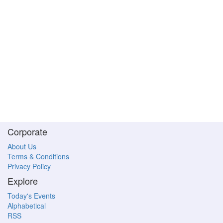
Corporate
About Us
Terms & Conditions
Privacy Policy
Explore
Today's Events
Alphabetical
RSS