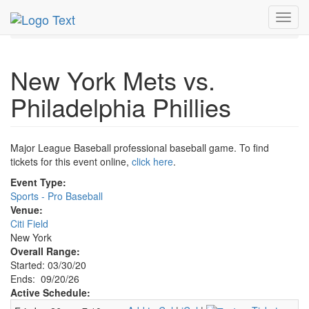
MetroGuide.Network
EventGuide
New York
Sep 2026
Toggl
20th
Event Profile
navig
New York Mets vs.
Philadelphia Phillies
Major League Baseball professional baseball game. To find
tickets for this event online,
click here
.
Event Type:
Sports - Pro Baseball
Venue:
Citi Field
New York
Overall Range:
Started: 03/30/20
Ends: 09/20/26
Active Schedule: