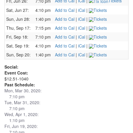
Add to Cal
|
iCal
|
Tickets
Fri, Jun 26:
7:10 pm
Sat, Jun 27:
4:10 pm
Add to Cal
|
iCal
|
Tickets
Sun, Jun 28:
1:40 pm
Add to Cal
|
iCal
|
Tickets
Thu, Sep 17:
7:15 pm
Add to Cal
|
iCal
|
Tickets
Fri, Sep 18:
7:10 pm
Add to Cal
|
iCal
|
Tickets
Sat, Sep 19:
4:10 pm
Add to Cal
|
iCal
|
Tickets
Sun, Sep 20:
1:40 pm
Add to Cal
|
iCal
|
Tickets
Social:
Event Cost:
$12.51-1040
Past Schedule:
Mon, Mar 30, 2020:
7:10 pm
Tue, Mar 31, 2020:
7:10 pm
Wed, Apr 1, 2020:
1:10 pm
Fri, Jun 19, 2020:
7:10 pm