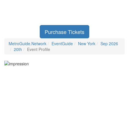
Purchase Tickets
MetroGuide.Network
EventGuide
New York
Sep 2026
20th
Event Profile