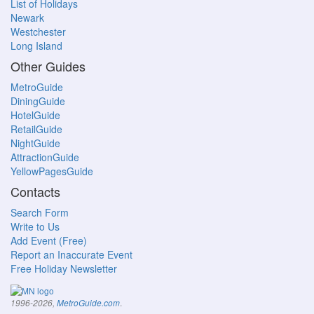
List of Holidays
Newark
Westchester
Long Island
Other Guides
MetroGuide
DiningGuide
HotelGuide
RetailGuide
NightGuide
AttractionGuide
YellowPagesGuide
Contacts
Search Form
Write to Us
Add Event (Free)
Report an Inaccurate Event
Free Holiday Newsletter
.
1996-2026,
MetroGuide.com