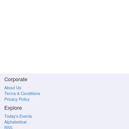
Corporate
About Us
Terms & Conditions
Privacy Policy
Explore
Today's Events
Alphabetical
RSS