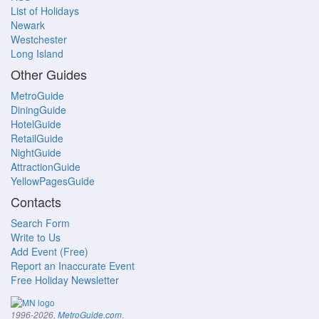
List of Holidays
Newark
Westchester
Long Island
Other Guides
MetroGuide
DiningGuide
HotelGuide
RetailGuide
NightGuide
AttractionGuide
YellowPagesGuide
Contacts
Search Form
Write to Us
Add Event (Free)
Report an Inaccurate Event
Free Holiday Newsletter
.
1996-2026,
MetroGuide.com