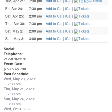
Add to Cal
|
iCal
|
Tickets
Tue, Apr 21:
7:30 pm
Fri, Apr 24:
7:30 pm
Add to Cal
|
iCal
|
Tickets
Sat, Apr 25:
2:00 pm
Add to Cal
|
iCal
|
Tickets
Thu, Apr 30:
7:30 pm
Add to Cal
|
iCal
|
Tickets
Sat, May 2:
2:00 pm
Add to Cal
|
iCal
|
Tickets
Sun, May 3:
3:00 pm
Add to Cal
|
iCal
|
Tickets
Social:
Telephone:
212-870-5570
Event Cost:
$ 53.53-$ 790
Past Schedule:
Wed, May 20, 2020:
7:30 pm
Thu, May 21, 2020:
7:30 pm
Sun, May 24, 2020:
3:00 pm
Wed, Oct 4, 2023: