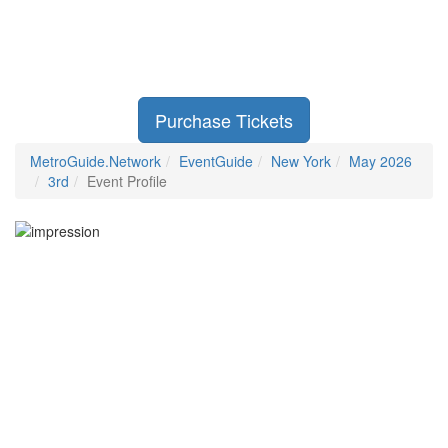
Purchase Tickets
MetroGuide.Network
EventGuide
New York
May 2026
3rd
Event Profile