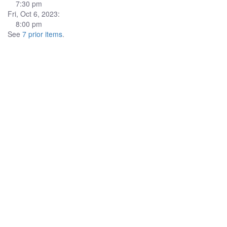
7:30 pm
Fri, Oct 6, 2023:
8:00 pm
See
7 prior items
.