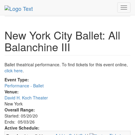
MetroGuide.Network
EventGuide
New York
May 2026
Toggl
3rd
Event Profile
navig
New York City Ballet: All
Balanchine III
Ballet theatrical performance. To find tickets for this event online,
click here
.
Event Type:
Performance - Ballet
Venue:
David H. Koch Theater
New York
Overall Range:
Started: 05/20/20
Ends: 05/03/26
Active Schedule: