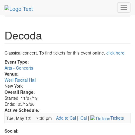
MetroGuide.Network
EventGuide
New York
May 2026
Toggl
12th
Decoda Profile
navig
Decoda
Classical concert. To find tickets for this event online,
click here
.
Event Type:
Arts - Concerts
Venue:
Weill Recital Hall
New York
Overall Range:
Started: 11/07/19
Ends: 05/12/26
Active Schedule:
Add to Cal
|
iCal
|
Tickets
Tue, May 12:
7:30 pm
Social: