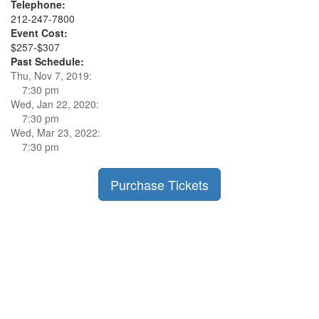
Telephone:
212-247-7800
Event Cost:
$257-$307
Past Schedule:
Thu, Nov 7, 2019:
7:30 pm
Wed, Jan 22, 2020:
7:30 pm
Wed, Mar 23, 2022:
7:30 pm
Purchase Tickets