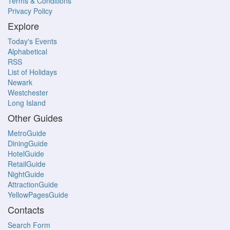
Terms & Conditions
Privacy Policy
Explore
Today's Events
Alphabetical
RSS
List of Holidays
Newark
Westchester
Long Island
Other Guides
MetroGuide
DiningGuide
HotelGuide
RetailGuide
NightGuide
AttractionGuide
YellowPagesGuide
Contacts
Search Form