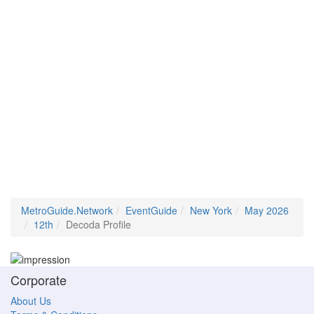
MetroGuide.Network
EventGuide
New York
May 2026
12th
Decoda Profile
Corporate
About Us