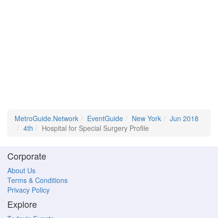
MetroGuide.Network
EventGuide
New York
Jun 2018
4th
Hospital for Special Surgery Profile
Corporate
About Us
Terms & Conditions
Privacy Policy
Explore