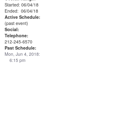
Started: 06/04/18
Ended: 06/04/18
Active Schedule:
(past event)
Social:
Telephone:
212-245-6570
Past Schedule:
Mon, Jun 4, 2018:
6:15 pm