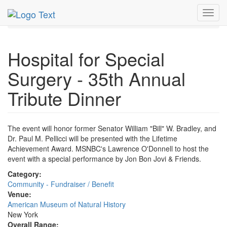
MetroGuide.Network
EventGuide
New York
Jun 2018
Toggl
4th
Hospital for Special Surgery Profile
navig
Hospital for Special
Surgery - 35th Annual
Tribute Dinner
The event will honor former Senator William "Bill" W. Bradley, and
Dr. Paul M. Pellicci will be presented with the Lifetime
Achievement Award. MSNBC's Lawrence O'Donnell to host the
event with a special performance by Jon Bon Jovi & Friends.
Category:
Community - Fundraiser / Benefit
Venue:
American Museum of Natural History
New York
Overall Range: