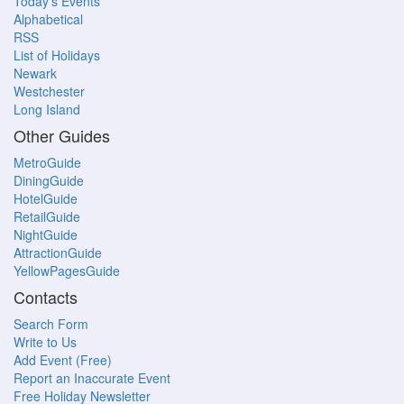
Today's Events
Alphabetical
RSS
List of Holidays
Newark
Westchester
Long Island
Other Guides
MetroGuide
DiningGuide
HotelGuide
RetailGuide
NightGuide
AttractionGuide
YellowPagesGuide
Contacts
Search Form
Write to Us
Add Event (Free)
Report an Inaccurate Event
Free Holiday Newsletter