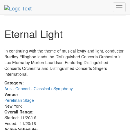
MetroGuide.Network
EventGuide
New York
Nov 2016
Toggl
20th
Eternal Light Profile
navig
Eternal Light
In continuing with the theme of musical levity and light, conductor
Bradley Ellingboe leads the Distinguished Concerts Orchestra in
Lux Eterna by Morten Lauridsen Featuring Distinguished
Concerts Orchestra and Distinguished Concerts Singers
International.
Category:
Arts - Concert - Classical / Symphony
Venue:
Perelman Stage
New York
Overall Range:
Started: 11/20/16
Ended: 11/20/16
Active Schedule: