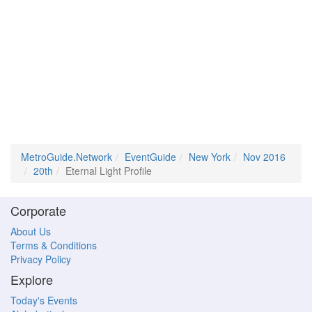
MetroGuide.Network
EventGuide
New York
Nov 2016
20th
Eternal Light Profile
Corporate
About Us
Terms & Conditions
Privacy Policy
Explore
Today's Events