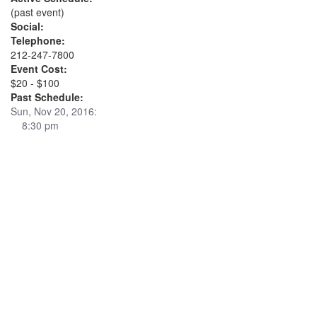
(past event)
Social:
Telephone:
212-247-7800
Event Cost:
$20 - $100
Past Schedule:
Sun, Nov 20, 2016:
8:30 pm