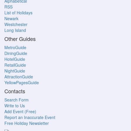
Alphabetical
RSS
List of Holidays
Newark
Westchester
Long Island
Other Guides
MetroGuide
DiningGuide
HotelGuide
RetailGuide
NightGuide
AttractionGuide
YellowPagesGuide
Contacts
Search Form
Write to Us
Add Event (Free)
Report an Inaccurate Event
Free Holiday Newsletter