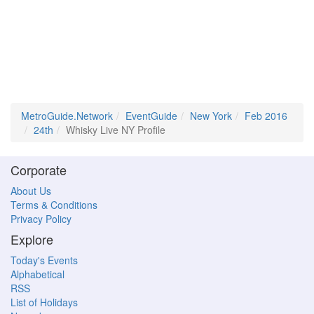
MetroGuide.Network
EventGuide
New York
Feb 2016
24th
Whisky Live NY Profile
Corporate
About Us
Terms & Conditions
Privacy Policy
Explore
Today's Events
Alphabetical
RSS
List of Holidays