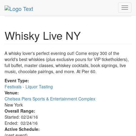
MetroGuide.Network
EventGuide
New York
Feb 2016
Toggl
24th
Whisky Live NY Profile
navig
Whisky Live NY
A whisky lover's perfect evening out! Come enjoy 300 of the
world's best whiskies (plus exclusive pours for VIP ticketholders),
full buffet, master classes, whiskey cocktails, book signings, live
music, chocolate pairings, and more. At Pier 60.
Event Type:
Festivals - Liquor Tasting
Venue:
Chelsea Piers Sports & Entertainment Complex
New York
Overall Range:
Started: 02/24/16
Ended: 02/24/16
Active Schedule:
(past event)