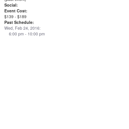
Social:
Event Cost:
$139 - $189
Past Schedule:
Wed, Feb 24, 2016:
6:00 pm - 10:00 pm