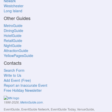
Newark
Westchester
Long Island
Other Guides
MetroGuide
DiningGuide
HotelGuide
RetailGuide
NightGuide
AttractionGuide
YellowPagesGuide
Contacts
Search Form
Write to Us
Add Event (Free)
Report an Inaccurate Event
Free Holiday Newsletter
.
1996-2026,
MetroGuide.com
EventGuide, EventGuide Network, EventGuide Today, VenueGuide,