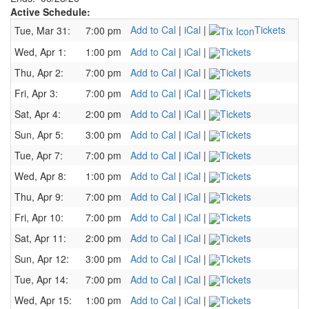
Active Schedule:
Add to Cal
|
iCal
|
Tickets
Tue, Mar 31:
7:00 pm
Wed, Apr 1:
1:00 pm
Add to Cal
|
iCal
|
Tickets
Thu, Apr 2:
7:00 pm
Add to Cal
|
iCal
|
Tickets
Fri, Apr 3:
7:00 pm
Add to Cal
|
iCal
|
Tickets
Sat, Apr 4:
2:00 pm
Add to Cal
|
iCal
|
Tickets
Sun, Apr 5:
3:00 pm
Add to Cal
|
iCal
|
Tickets
Tue, Apr 7:
7:00 pm
Add to Cal
|
iCal
|
Tickets
Wed, Apr 8:
1:00 pm
Add to Cal
|
iCal
|
Tickets
Thu, Apr 9:
7:00 pm
Add to Cal
|
iCal
|
Tickets
Fri, Apr 10:
7:00 pm
Add to Cal
|
iCal
|
Tickets
Sat, Apr 11:
2:00 pm
Add to Cal
|
iCal
|
Tickets
Sun, Apr 12:
3:00 pm
Add to Cal
|
iCal
|
Tickets
Tue, Apr 14:
7:00 pm
Add to Cal
|
iCal
|
Tickets
Wed, Apr 15:
1:00 pm
Add to Cal
|
iCal
|
Tickets