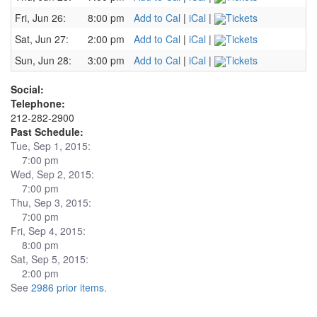
Fri, Jun 26:
8:00 pm
Add to Cal
|
iCal
|
Tickets
Sat, Jun 27:
2:00 pm
Add to Cal
|
iCal
|
Tickets
Sun, Jun 28:
3:00 pm
Add to Cal
|
iCal
|
Tickets
Social:
Telephone:
212-282-2900
Past Schedule:
Tue, Sep 1, 2015:
7:00 pm
Wed, Sep 2, 2015:
7:00 pm
Thu, Sep 3, 2015:
7:00 pm
Fri, Sep 4, 2015:
8:00 pm
Sat, Sep 5, 2015:
2:00 pm
See
2986 prior items
.