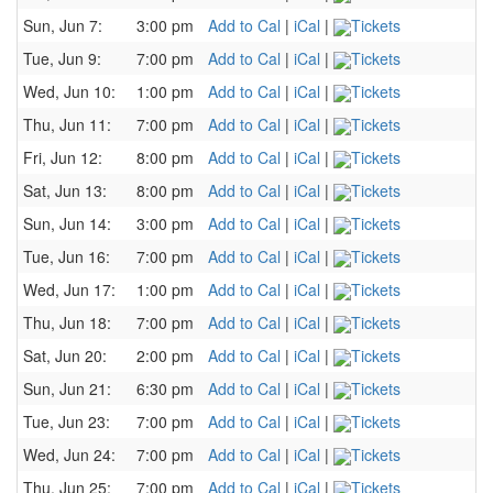
Sun, Jun 7:
3:00 pm
Add to Cal
|
iCal
|
Tickets
Tue, Jun 9:
7:00 pm
Add to Cal
|
iCal
|
Tickets
Wed, Jun 10:
1:00 pm
Add to Cal
|
iCal
|
Tickets
Thu, Jun 11:
7:00 pm
Add to Cal
|
iCal
|
Tickets
Fri, Jun 12:
8:00 pm
Add to Cal
|
iCal
|
Tickets
Sat, Jun 13:
8:00 pm
Add to Cal
|
iCal
|
Tickets
Sun, Jun 14:
3:00 pm
Add to Cal
|
iCal
|
Tickets
Tue, Jun 16:
7:00 pm
Add to Cal
|
iCal
|
Tickets
Wed, Jun 17:
1:00 pm
Add to Cal
|
iCal
|
Tickets
Thu, Jun 18:
7:00 pm
Add to Cal
|
iCal
|
Tickets
Sat, Jun 20:
2:00 pm
Add to Cal
|
iCal
|
Tickets
Sun, Jun 21:
6:30 pm
Add to Cal
|
iCal
|
Tickets
Tue, Jun 23:
7:00 pm
Add to Cal
|
iCal
|
Tickets
Wed, Jun 24:
7:00 pm
Add to Cal
|
iCal
|
Tickets
Thu, Jun 25:
7:00 pm
Add to Cal
|
iCal
|
Tickets