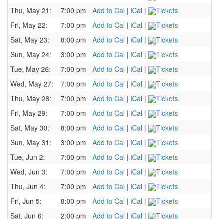
Thu, May 21:
7:00 pm
Add to Cal
|
iCal
|
Tickets
Fri, May 22:
7:00 pm
Add to Cal
|
iCal
|
Tickets
Sat, May 23:
8:00 pm
Add to Cal
|
iCal
|
Tickets
Sun, May 24:
3:00 pm
Add to Cal
|
iCal
|
Tickets
Tue, May 26:
7:00 pm
Add to Cal
|
iCal
|
Tickets
Wed, May 27:
7:00 pm
Add to Cal
|
iCal
|
Tickets
Thu, May 28:
7:00 pm
Add to Cal
|
iCal
|
Tickets
Fri, May 29:
7:00 pm
Add to Cal
|
iCal
|
Tickets
Sat, May 30:
8:00 pm
Add to Cal
|
iCal
|
Tickets
Sun, May 31:
3:00 pm
Add to Cal
|
iCal
|
Tickets
Tue, Jun 2:
7:00 pm
Add to Cal
|
iCal
|
Tickets
Wed, Jun 3:
7:00 pm
Add to Cal
|
iCal
|
Tickets
Thu, Jun 4:
7:00 pm
Add to Cal
|
iCal
|
Tickets
Fri, Jun 5:
8:00 pm
Add to Cal
|
iCal
|
Tickets
Sat, Jun 6:
2:00 pm
Add to Cal
|
iCal
|
Tickets