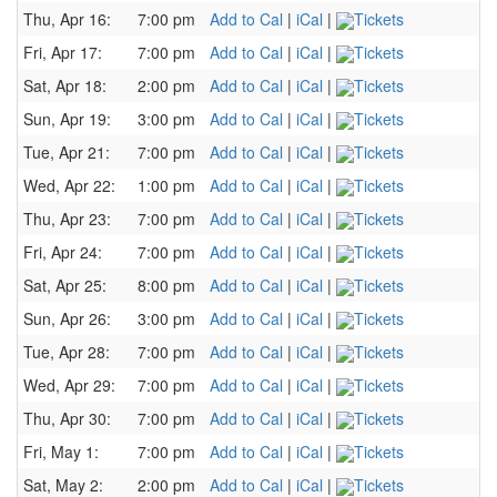
Thu, Apr 16:
7:00 pm
Add to Cal
|
iCal
|
Tickets
Fri, Apr 17:
7:00 pm
Add to Cal
|
iCal
|
Tickets
Sat, Apr 18:
2:00 pm
Add to Cal
|
iCal
|
Tickets
Sun, Apr 19:
3:00 pm
Add to Cal
|
iCal
|
Tickets
Tue, Apr 21:
7:00 pm
Add to Cal
|
iCal
|
Tickets
Wed, Apr 22:
1:00 pm
Add to Cal
|
iCal
|
Tickets
Thu, Apr 23:
7:00 pm
Add to Cal
|
iCal
|
Tickets
Fri, Apr 24:
7:00 pm
Add to Cal
|
iCal
|
Tickets
Sat, Apr 25:
8:00 pm
Add to Cal
|
iCal
|
Tickets
Sun, Apr 26:
3:00 pm
Add to Cal
|
iCal
|
Tickets
Tue, Apr 28:
7:00 pm
Add to Cal
|
iCal
|
Tickets
Wed, Apr 29:
7:00 pm
Add to Cal
|
iCal
|
Tickets
Thu, Apr 30:
7:00 pm
Add to Cal
|
iCal
|
Tickets
Fri, May 1:
7:00 pm
Add to Cal
|
iCal
|
Tickets
Sat, May 2:
2:00 pm
Add to Cal
|
iCal
|
Tickets