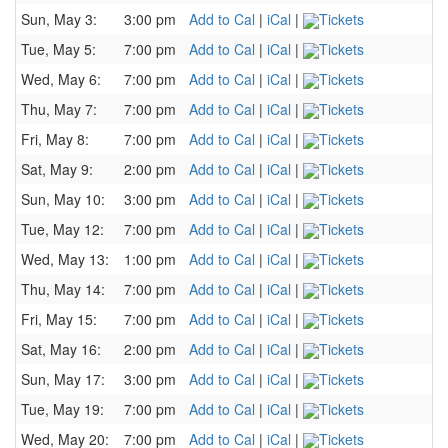
Sun, May 3:
3:00 pm
Add to Cal
|
iCal
|
Tickets
Tue, May 5:
7:00 pm
Add to Cal
|
iCal
|
Tickets
Wed, May 6:
7:00 pm
Add to Cal
|
iCal
|
Tickets
Thu, May 7:
7:00 pm
Add to Cal
|
iCal
|
Tickets
Fri, May 8:
7:00 pm
Add to Cal
|
iCal
|
Tickets
Sat, May 9:
2:00 pm
Add to Cal
|
iCal
|
Tickets
Sun, May 10:
3:00 pm
Add to Cal
|
iCal
|
Tickets
Tue, May 12:
7:00 pm
Add to Cal
|
iCal
|
Tickets
Wed, May 13:
1:00 pm
Add to Cal
|
iCal
|
Tickets
Thu, May 14:
7:00 pm
Add to Cal
|
iCal
|
Tickets
Fri, May 15:
7:00 pm
Add to Cal
|
iCal
|
Tickets
Sat, May 16:
2:00 pm
Add to Cal
|
iCal
|
Tickets
Sun, May 17:
3:00 pm
Add to Cal
|
iCal
|
Tickets
Tue, May 19:
7:00 pm
Add to Cal
|
iCal
|
Tickets
Wed, May 20:
7:00 pm
Add to Cal
|
iCal
|
Tickets