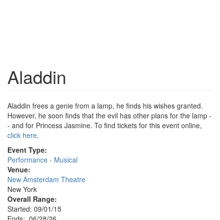
Aladdin
Aladdin frees a genie from a lamp, he finds his wishes granted.
However, he soon finds that the evil has other plans for the lamp -
- and for Princess Jasmine. To find tickets for this event online,
click here
.
Event Type:
Performance - Musical
Venue:
New Amsterdam Theatre
New York
Overall Range:
Started: 09/01/15
Ends: 06/28/26