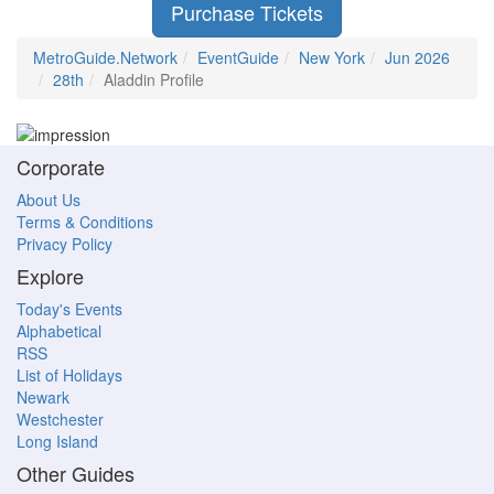
Purchase Tickets
MetroGuide.Network
EventGuide
New York
Jun 2026
28th
Aladdin Profile
Corporate
About Us
Terms & Conditions
Privacy Policy
Explore
Today's Events
Alphabetical
RSS
List of Holidays
Newark
Westchester
Long Island
Other Guides