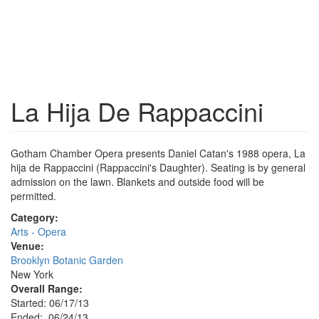
La Hija De Rappaccini
Gotham Chamber Opera presents Daniel Catan's 1988 opera, La
hija de Rappaccini (Rappaccini's Daughter). Seating is by general
admission on the lawn. Blankets and outside food will be
permitted.
Category:
Arts - Opera
Venue:
Brooklyn Botanic Garden
New York
Overall Range:
Started: 06/17/13
Ended: 06/24/13