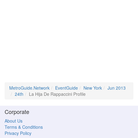
MetroGuide.Network
EventGuide
New York
Jun 2013
24th
La Hija De Rappaccini Profile
Corporate
About Us
Terms & Conditions
Privacy Policy