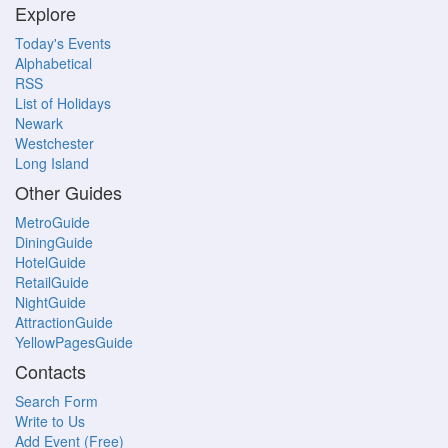
Explore
Today's Events
Alphabetical
RSS
List of Holidays
Newark
Westchester
Long Island
Other Guides
MetroGuide
DiningGuide
HotelGuide
RetailGuide
NightGuide
AttractionGuide
YellowPagesGuide
Contacts
Search Form
Write to Us
Add Event (Free)