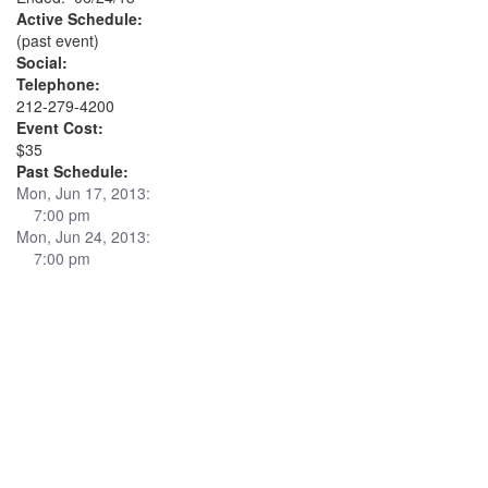
Active Schedule:
(past event)
Social:
Telephone:
212-279-4200
Event Cost:
$35
Past Schedule:
Mon, Jun 17, 2013:
7:00 pm
Mon, Jun 24, 2013:
7:00 pm