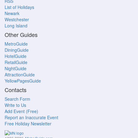
RSS
List of Holidays
Newark
Westchester
Long Island
Other Guides
MetroGuide
DiningGuide
HotelGuide
RetailGuide
NightGuide
AttractionGuide
YellowPagesGuide
Contacts
Search Form
Write to Us
Add Event (Free)
Report an Inaccurate Event
Free Holiday Newsletter