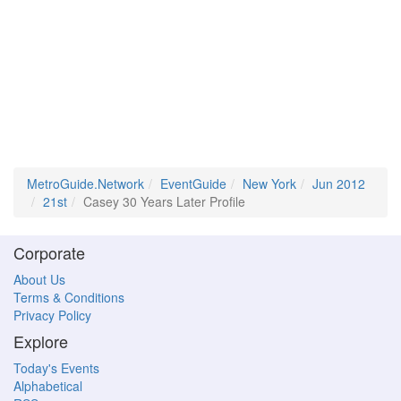
MetroGuide.Network
EventGuide
New York
Jun 2012
21st
Casey 30 Years Later Profile
Corporate
About Us
Terms & Conditions
Privacy Policy
Explore
Today's Events
Alphabetical