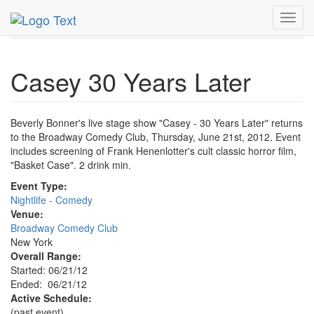
MetroGuide.Network
EventGuide
New York
Jun 2012
Toggl
21st
Casey 30 Years Later Profile
navig
Casey 30 Years Later
Beverly Bonner's live stage show "Casey - 30 Years Later" returns
to the Broadway Comedy Club, Thursday, June 21st, 2012. Event
includes screening of Frank Henenlotter's cult classic horror film,
"Basket Case". 2 drink min.
Event Type:
Nightlife - Comedy
Venue:
Broadway Comedy Club
New York
Overall Range:
Started: 06/21/12
Ended: 06/21/12
Active Schedule:
(past event)