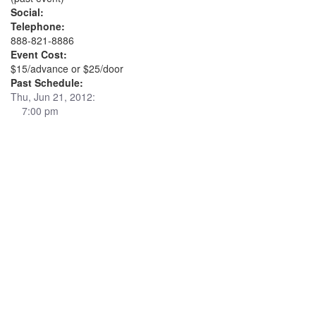
Social:
Telephone:
888-821-8886
Event Cost:
$15/advance or $25/door
Past Schedule:
Thu, Jun 21, 2012:
7:00 pm