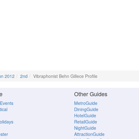
un 2012
2nd
Vibraphonist Behn Gillece Profile
e
Other Guides
 Events
MetroGuide
ical
DiningGuide
HotelGuide
Holidays
RetailGuide
NightGuide
ster
AttractionGuide