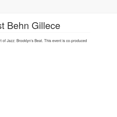
t Behn Gillece
t of Jazz: Brooklyn's Beat. This event is co-produced