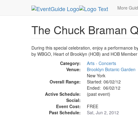
MetroGuide.Network
EventGuide
New York
J
More Gui
The Chuck Braman Qua
During this special celebration, enjoy a performance b
by WBGO, Heart of Brooklyn (HOB) and HOB Member In
Category:
Arts - Concerts
Venue:
Brooklyn Botanic Garden
New York
Overall Range:
Started: 06/02/12
Ended: 06/02/12
Active Schedule:
(past event)
Social:
Event Cost:
FREE
Past Schedule:
Sat, Jun 2, 2012