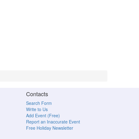
Contacts
Search Form
Write to Us
Add Event (Free)
Report an Inaccurate Event
Free Holiday Newsletter