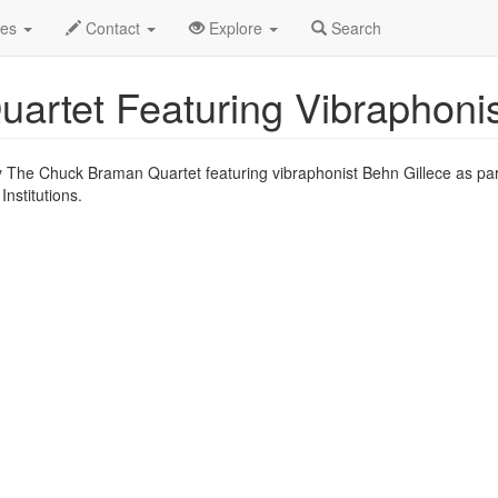
un 2012
2nd
Vibraphonist Behn Gillece Profile
des
Contact
Explore
Search
rtet Featuring Vibraphonis
y The Chuck Braman Quartet featuring vibraphonist Behn Gillece as par
stitutions.