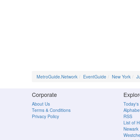
MetroGuide.Network
EventGuide
New York
J
Corporate
Explor
About Us
Today's
Terms & Conditions
Alphabet
Privacy Policy
RSS
List of 
Newark
Westche