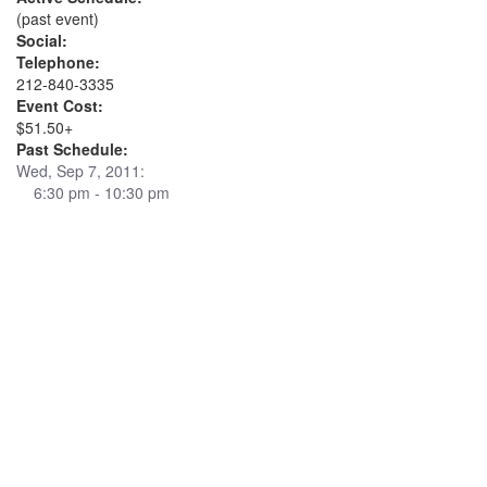
(past event)
Social:
Telephone:
212-840-3335
Event Cost:
$51.50+
Past Schedule:
Wed, Sep 7, 2011:
6:30 pm - 10:30 pm