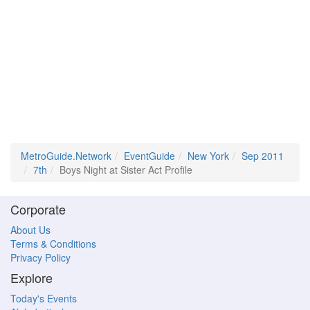
MetroGuide.Network
EventGuide
New York
Sep 2011
7th
Boys Night at Sister Act Profile
Corporate
About Us
Terms & Conditions
Privacy Policy
Explore
Today's Events