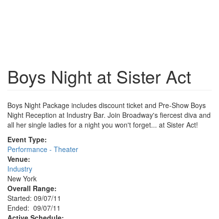
Boys Night at Sister Act
Boys Night Package includes discount ticket and Pre-Show Boys
Night Reception at Industry Bar. Join Broadway's fiercest diva and
all her single ladies for a night you won't forget... at Sister Act!
Event Type:
Performance - Theater
Venue:
Industry
New York
Overall Range:
Started: 09/07/11
Ended: 09/07/11
Active Schedule: