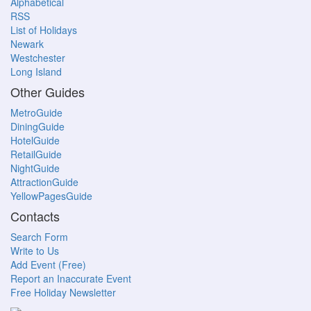
Alphabetical
RSS
List of Holidays
Newark
Westchester
Long Island
Other Guides
MetroGuide
DiningGuide
HotelGuide
RetailGuide
NightGuide
AttractionGuide
YellowPagesGuide
Contacts
Search Form
Write to Us
Add Event (Free)
Report an Inaccurate Event
Free Holiday Newsletter