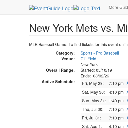
MetroGuide.Network
EventGuide
New York
A
More Gui
New York Mets vs. Mi
MLB Baseball Game. To find tickets for this event onli
Category:
Sports - Pro Baseball
Venue:
Citi Field
New York
Overall Range:
Started: 05/10/19
Ends: 08/02/26
Active Schedule:
Fri, May 29:
7:10 pm
Sat, May 30:
4:10 pm
Sun, May 31:
1:40 pm
Thu, Jul 30:
7:10 pm
Fri, Jul 31:
7:10 pm
Sat, Aug 1:
4:10 pm