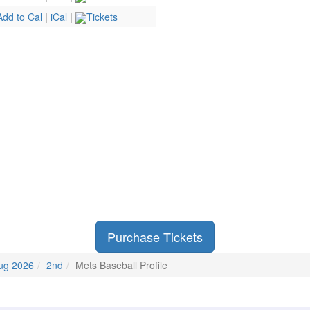
Add to Cal
|
iCal
|
Tickets
Purchase Tickets
ug 2026
2nd
Mets Baseball Profile