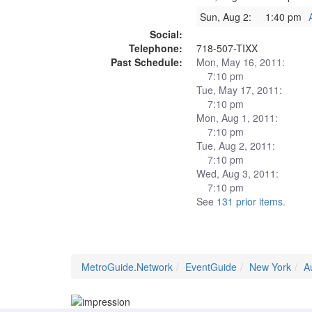
Sun, Aug 2:
1:40 pm
Social:
Telephone:
718-507-TIXX
Past Schedule:
Mon, May 16, 2011:
7:10 pm
Tue, May 17, 2011:
7:10 pm
Mon, Aug 1, 2011:
7:10 pm
Tue, Aug 2, 2011:
7:10 pm
Wed, Aug 3, 2011:
7:10 pm
See
131 prior items
.
MetroGuide.Network
EventGuide
New York
A