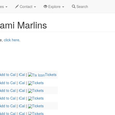
ug 2026
2nd
Mets Baseball Profile
des
Contact
Explore
Search
ami Marlins
ne,
click here
.
Add to Cal
|
iCal
|
Tickets
Add to Cal
|
iCal
|
Tickets
Add to Cal
|
iCal
|
Tickets
Add to Cal
|
iCal
|
Tickets
Add to Cal
|
iCal
|
Tickets
Add to Cal
|
iCal
|
Tickets