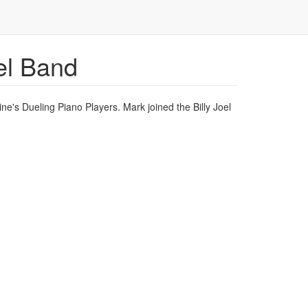
el Band
ne's Dueling Piano Players. Mark joined the Billy Joel