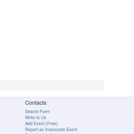
Contacts
Search Form
Write to Us
Add Event (Free)
Report an Inaccurate Event