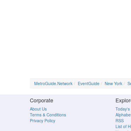
MetroGuide.Network
EventGuide
New York
S
Corporate
Explor
About Us
Today's
Terms & Conditions
Alphabet
Privacy Policy
RSS
List of 