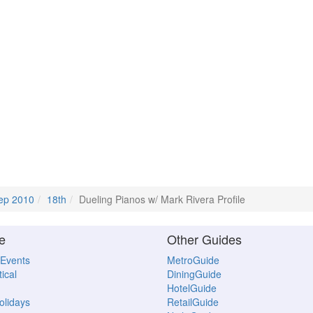
ep 2010
18th
Dueling Pianos w/ Mark Rivera Profile
e
Other Guides
 Events
MetroGuide
ical
DiningGuide
HotelGuide
Holidays
RetailGuide