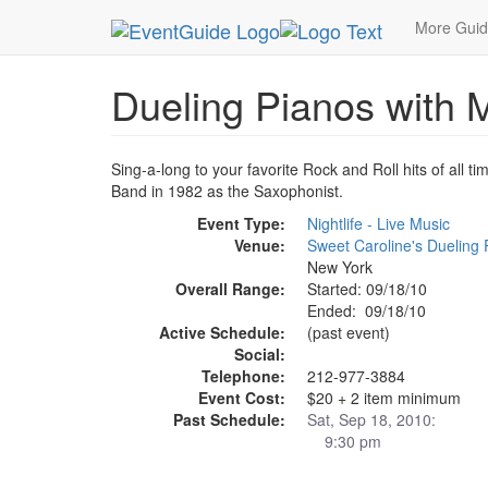
MetroGuide.Network
EventGuide
New York
S
More Gui
Dueling Pianos with M
Sing-a-long to your favorite Rock and Roll hits of all 
Band in 1982 as the Saxophonist.
Event Type:
Nightlife - Live Music
Venue:
Sweet Caroline's Dueling 
New York
Overall Range:
Started: 09/18/10
Ended: 09/18/10
Active Schedule:
(past event)
Social:
Telephone:
212-977-3884
Event Cost:
$20 + 2 item minimum
Past Schedule:
Sat, Sep 18, 2010:
9:30 pm