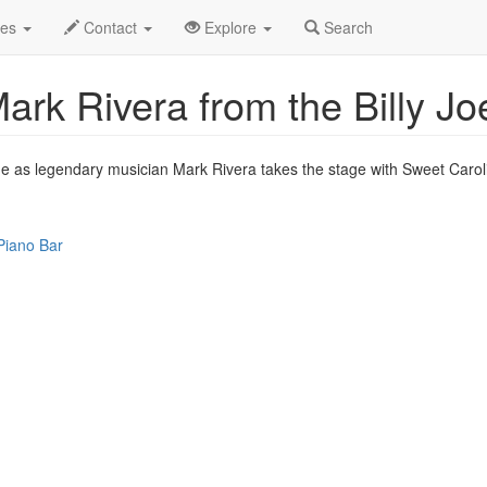
ep 2010
18th
Dueling Pianos w/ Mark Rivera Profile
des
Contact
Explore
Search
ark Rivera from the Billy Jo
time as legendary musician Mark Rivera takes the stage with Sweet Caroli
Piano Bar