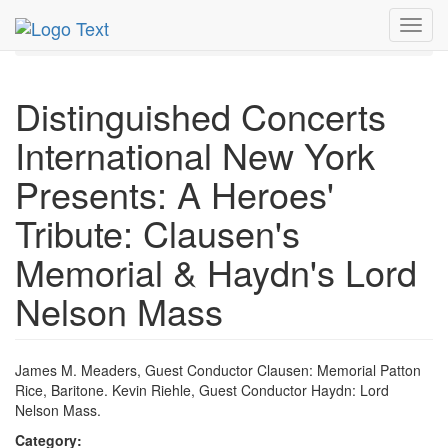
MetroGuide.Network
EventGuide
New York
Jan 2010
Toggl
19th
DCINY Profile
navig
Distinguished Concerts
International New York
Presents: A Heroes'
Tribute: Clausen's
Memorial & Haydn's Lord
Nelson Mass
James M. Meaders, Guest Conductor Clausen: Memorial Patton
Rice, Baritone. Kevin Riehle, Guest Conductor Haydn: Lord
Nelson Mass.
Category: