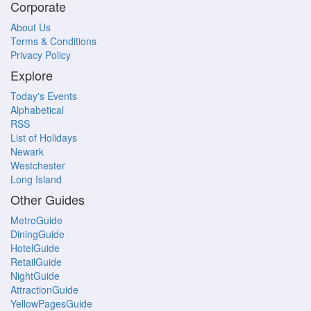
Corporate
About Us
Terms & Conditions
Privacy Policy
Explore
Today's Events
Alphabetical
RSS
List of Holidays
Newark
Westchester
Long Island
Other Guides
MetroGuide
DiningGuide
HotelGuide
RetailGuide
NightGuide
AttractionGuide
YellowPagesGuide