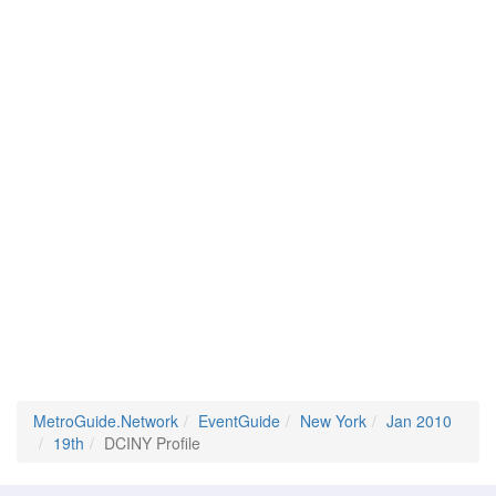
MetroGuide.Network
EventGuide
New York
Jan 2010
19th
DCINY Profile