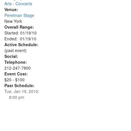
Arts - Concerts
Venue:
Perelman Stage
New York
Overall Range:
Started: 01/19/10
Ended: 01/19/10
Active Schedule:
(past event)
Social:
Telephone:
212-247-7800
Event Cost:
$20 - $100
Past Schedule:
Tue, Jan 19, 2010:
8:00 pm