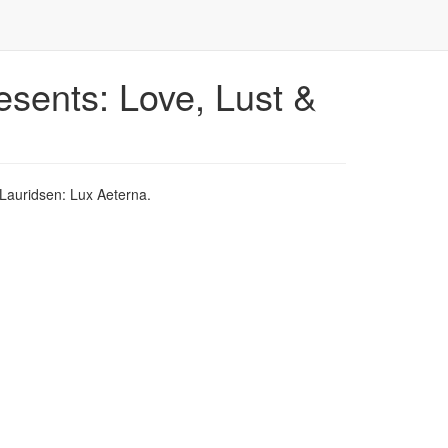
esents: Love, Lust &
Lauridsen: Lux Aeterna.