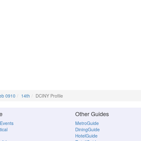
eb 0910
14th
DCINY Profile
e
Other Guides
 Events
MetroGuide
ical
DiningGuide
HotelGuide