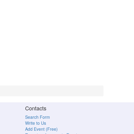
Contacts
Search Form
Write to Us
Add Event (Free)