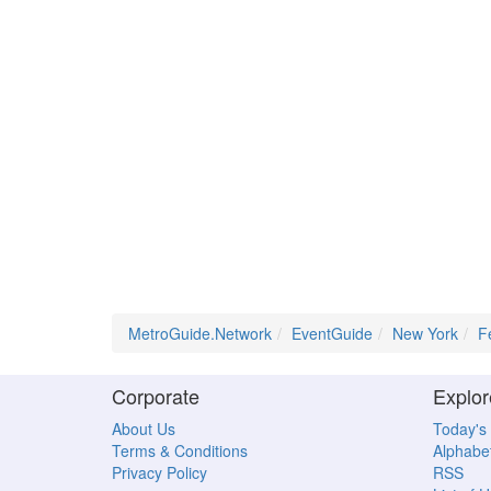
MetroGuide.Network
EventGuide
New York
F
Corporate
Explor
About Us
Today's
Terms & Conditions
Alphabet
Privacy Policy
RSS