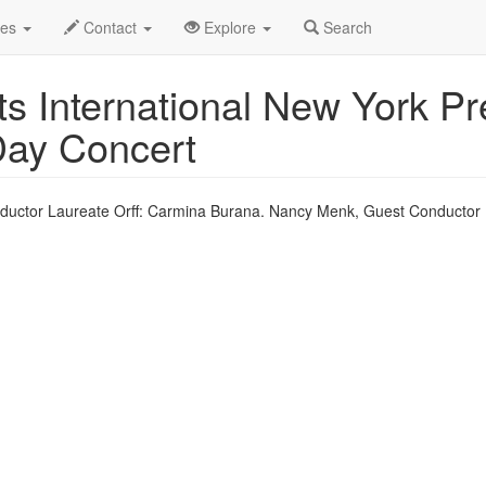
eb 0910
14th
DCINY Profile
des
Contact
Explore
Search
s International New York Pr
 Day Concert
uctor Laureate Orff: Carmina Burana. Nancy Menk, Guest Conductor 