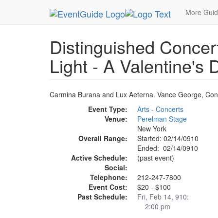
MetroGuide.Network
EventGuide
New York
F
More Gui
Distinguished Concert
Light - A Valentine's
Carmina Burana and Lux Aeterna. Vance George, Cond
Event Type:
Arts - Concerts
Venue:
Perelman Stage
New York
Overall Range:
Started: 02/14/0910
Ended: 02/14/0910
Active Schedule:
(past event)
Social:
Telephone:
212-247-7800
Event Cost:
$20 - $100
Past Schedule:
Fri, Feb 14, 910:
2:00 pm