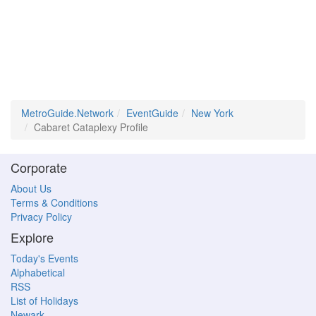
MetroGuide.Network
EventGuide
New York
Cabaret Cataplexy Profile
Corporate
About Us
Terms & Conditions
Privacy Policy
Explore
Today's Events
Alphabetical
RSS
List of Holidays
Newark