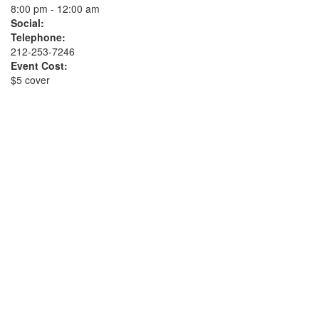
8:00 pm - 12:00 am
Social:
Telephone:
212-253-7246
Event Cost:
$5 cover