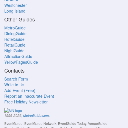
Westchester
Long Island
Other Guides
MetroGuide
DiningGuide
HotelGuide
RetailGuide
NightGuide
AttractionGuide
YellowPagesGuide
Contacts
Search Form
Write to Us
Add Event (Free)
Report an Inaccurate Event
Free Holiday Newsletter
.
1996-2026,
MetroGuide.com
EventGuide, EventGuide Network, EventGuide Today, VenueGuide,