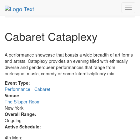
MetroGuide.Network
EventGuide
New York
Toggl
Cabaret Cataplexy Profile
navig
Cabaret Cataplexy
A performance showcase that boasts a wide breadth of art forms
and artists. Cataplexy provides an evening filled with ethnically
diverse and genderqueer performances that range from
burlesque, music, comedy or some interdisciplinary mix.
Event Type:
Performance - Cabaret
Venue:
The Slipper Room
New York
Overall Range:
Ongoing
Active Schedule:
4th Mon: