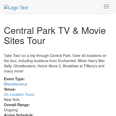
MetroGuide.Network
EventGuide
New York
Toggl
Central Park TV & Movie Tour Profile
navig
Central Park TV & Movie
Sites Tour
Take Two! on a trip through Central Park. Over 40 locations on
the tour, including locations from Enchanted, When Harry Met
Sally, Ghostbusters, Home Alone 2, Breakfast at Tiffany's and
many more!
Event Type:
Miscellaneous
Venue:
On Location Tours
New York
Overall Range:
Ongoing
Active Schedule: