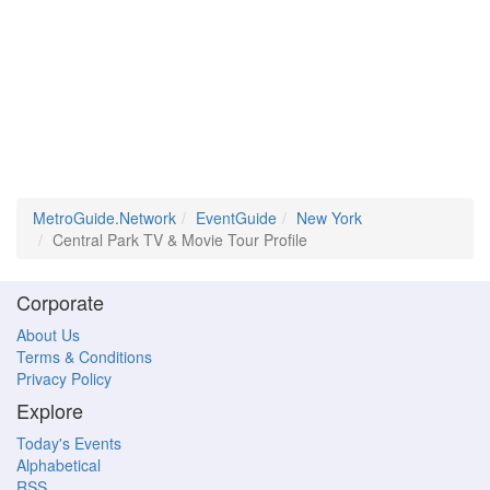
MetroGuide.Network
EventGuide
New York
Central Park TV & Movie Tour Profile
Corporate
About Us
Terms & Conditions
Privacy Policy
Explore
Today's Events
Alphabetical
RSS