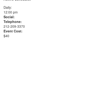
Daily:
12:00 pm
Social:
Telephone:
212-209-3370
Event Cost:
$40