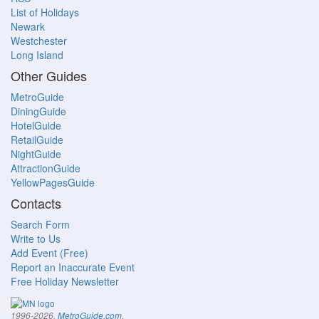
List of Holidays
Newark
Westchester
Long Island
Other Guides
MetroGuide
DiningGuide
HotelGuide
RetailGuide
NightGuide
AttractionGuide
YellowPagesGuide
Contacts
Search Form
Write to Us
Add Event (Free)
Report an Inaccurate Event
Free Holiday Newsletter
.
1996-2026,
MetroGuide.com