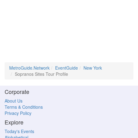
MetroGuide.Network
EventGuide
New York
Sopranos Sites Tour Profile
Corporate
About Us
Terms & Conditions
Privacy Policy
Explore
Today's Events
Alphabetical