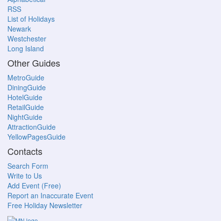
RSS
List of Holidays
Newark
Westchester
Long Island
Other Guides
MetroGuide
DiningGuide
HotelGuide
RetailGuide
NightGuide
AttractionGuide
YellowPagesGuide
Contacts
Search Form
Write to Us
Add Event (Free)
Report an Inaccurate Event
Free Holiday Newsletter