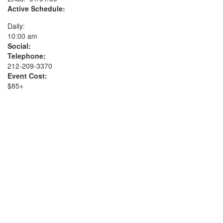
Active Schedule:
Daily:
10:00 am
Social:
Telephone:
212-209-3370
Event Cost:
$85+