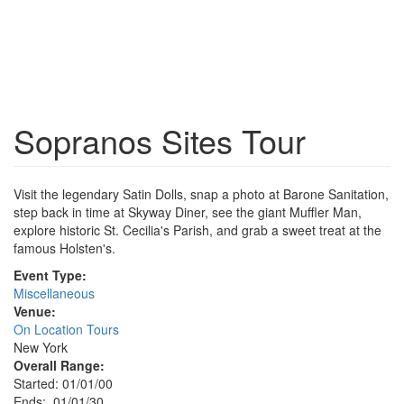
Sopranos Sites Tour
Visit the legendary Satin Dolls, snap a photo at Barone Sanitation,
step back in time at Skyway Diner, see the giant Muffler Man,
explore historic St. Cecilia's Parish, and grab a sweet treat at the
famous Holsten's.
Event Type:
Miscellaneous
Venue:
On Location Tours
New York
Overall Range:
Started: 01/01/00
Ends: 01/01/30