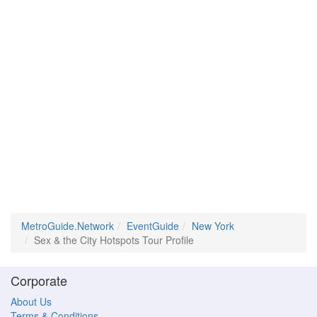
MetroGuide.Network
EventGuide
New York
Sex & the City Hotspots Tour Profile
Corporate
About Us
Terms & Conditions