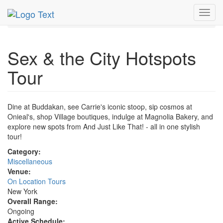
MetroGuide.Network
EventGuide
New York
Toggl
Sex & the City Hotspots Tour Profile
navig
Sex & the City Hotspots
Tour
Dine at Buddakan, see Carrie's iconic stoop, sip cosmos at
Onieal's, shop Village boutiques, indulge at Magnolia Bakery, and
explore new spots from And Just Like That! - all in one stylish
tour!
Category:
Miscellaneous
Venue:
On Location Tours
New York
Overall Range:
Ongoing
Active Schedule: