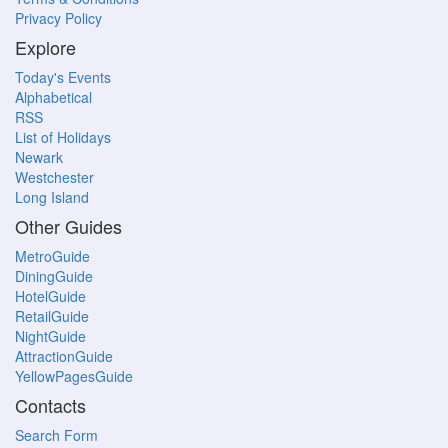
Privacy Policy
Explore
Today's Events
Alphabetical
RSS
List of Holidays
Newark
Westchester
Long Island
Other Guides
MetroGuide
DiningGuide
HotelGuide
RetailGuide
NightGuide
AttractionGuide
YellowPagesGuide
Contacts
Search Form