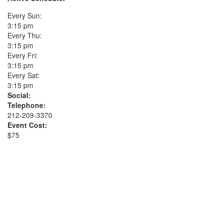
Every Sun:
3:15 pm
Every Thu:
3:15 pm
Every Fri:
3:15 pm
Every Sat:
3:15 pm
Social:
Telephone:
212-209-3370
Event Cost:
$75