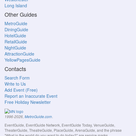
Long Island
Other Guides
MetroGuide
DiningGuide
HotelGuide
RetailGuide
NightGuide
AttractionGuide
YellowPagesGuide
Contacts
Search Form
Write to Us
Add Event (Free)
Report an Inaccurate Event
Free Holiday Newsletter
.
1996-2026,
MetroGuide.com
EventGuide, EventGuide Network, EventGuide Today, VenueGuide,
TheaterGuide, TheatreGuide, PlaceGuide, ArenaGuide, and the phrase
"What in the world do you want to do today?" are service marks.