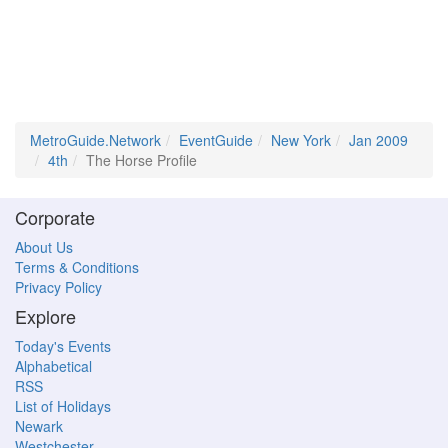
MetroGuide.Network
EventGuide
New York
Jan 2009
4th
The Horse Profile
Corporate
About Us
Terms & Conditions
Privacy Policy
Explore
Today's Events
Alphabetical
RSS
List of Holidays
Newark
Westchester