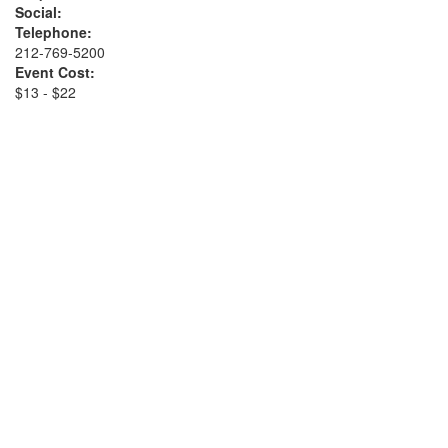
Social:
Telephone:
212-769-5200
Event Cost:
$13 - $22