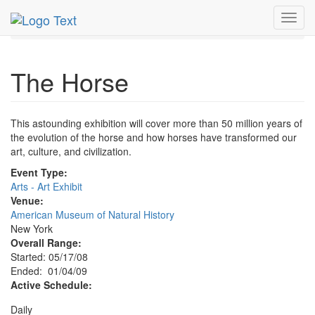
MetroGuide.Network
EventGuide
New York
Jan 2009
Toggl
4th
The Horse Profile
navig
The Horse
This astounding exhibition will cover more than 50 million years of
the evolution of the horse and how horses have transformed our
art, culture, and civilization.
Event Type:
Arts - Art Exhibit
Venue:
American Museum of Natural History
New York
Overall Range:
Started: 05/17/08
Ended: 01/04/09
Active Schedule:
Daily