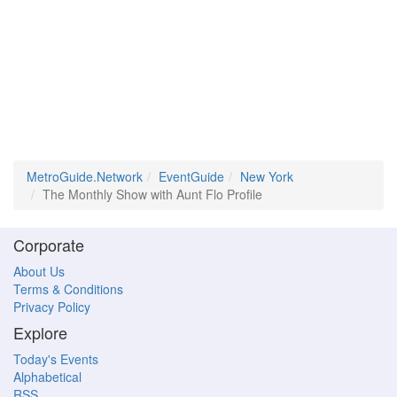
MetroGuide.Network
EventGuide
New York
The Monthly Show with Aunt Flo Profile
Corporate
About Us
Terms & Conditions
Privacy Policy
Explore
Today's Events
Alphabetical
RSS