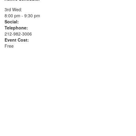
3rd Wed:
8:00 pm - 9:30 pm
Social:
Telephone:
212-982-3006
Event Cost:
Free