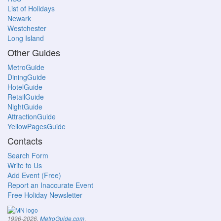
List of Holidays
Newark
Westchester
Long Island
Other Guides
MetroGuide
DiningGuide
HotelGuide
RetailGuide
NightGuide
AttractionGuide
YellowPagesGuide
Contacts
Search Form
Write to Us
Add Event (Free)
Report an Inaccurate Event
Free Holiday Newsletter
.
1996-2026,
MetroGuide.com