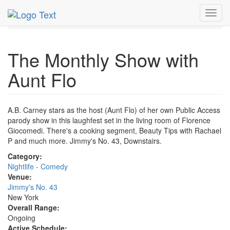
MetroGuide.Network
EventGuide
New York
Toggl
The Monthly Show with Aunt Flo Profile
navig
The Monthly Show with
Aunt Flo
A.B. Carney stars as the host (Aunt Flo) of her own Public Access
parody show in this laughfest set in the living room of Florence
Giocomedi. There's a cooking segment, Beauty Tips with Rachael
P and much more. Jimmy's No. 43, Downstairs.
Category:
Nightlife - Comedy
Venue:
Jimmy's No. 43
New York
Overall Range:
Ongoing
Active Schedule: