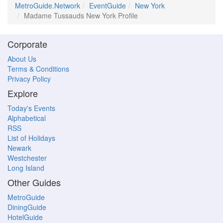
MetroGuide.Network
EventGuide
New York
Madame Tussauds New York Profile
Corporate
About Us
Terms & Conditions
Privacy Policy
Explore
Today's Events
Alphabetical
RSS
List of Holidays
Newark
Westchester
Long Island
Other Guides
MetroGuide
DiningGuide
HotelGuide