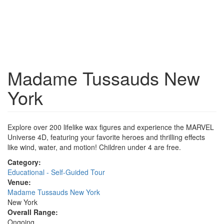
Madame Tussauds New
York
Explore over 200 lifelike wax figures and experience the MARVEL
Universe 4D, featuring your favorite heroes and thrilling effects
like wind, water, and motion! Children under 4 are free.
Category:
Educational - Self-Guided Tour
Venue:
Madame Tussauds New York
New York
Overall Range:
Ongoing