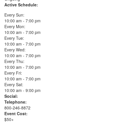
Active Schedule:
Every Sun:
10:00 am - 7:00 pm
Every Mon:
10:00 am - 7:00 pm
Every Tue:
10:00 am - 7:00 pm
Every Wed:
10:00 am - 7:00 pm
Every Thu:
10:00 am - 7:00 pm
Every Fri:
10:00 am - 7:00 pm
Every Sat:
10:00 am - 9:00 pm
Social:
Telephone:
800-246-8872
Event Cost:
$50+