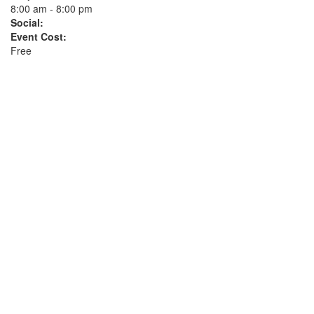
8:00 am - 8:00 pm
Social:
Event Cost:
Free