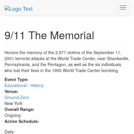
MetroGuide.Network
EventGuide
New York
Toggl
9/11 The Memorial Profile
navig
9/11 The Memorial
Honors the memory of the 2,977 victims of the September 11,
2001 terrorist attacks at the World Trade Center, near Shanksville,
Pennsylvania, and the Pentagon, as well as the six individuals
who lost their lives in the 1993 World Trade Center bombing.
Event Type:
Educational - History
Venue:
Ground Zero
New York
Overall Range:
Ongoing
Active Schedule:
Daily: