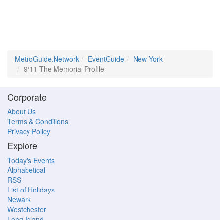
MetroGuide.Network
EventGuide
New York
9/11 The Memorial Profile
Corporate
About Us
Terms & Conditions
Privacy Policy
Explore
Today's Events
Alphabetical
RSS
List of Holidays
Newark
Westchester
Long Island