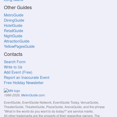
Other Guides
MetroGuide
DiningGuide
HotelGuide
RetailGuide
NightGuide
AttractionGuide
YellowPagesGuide
Contacts
Search Form
Write to Us
Add Event (Free)
Report an Inaccurate Event
Free Holiday Newsletter
.
1996-2026,
MetroGuide.com
EventGuide, EventGuide Network, EventGuide Today, VenueGuide,
TheaterGuide, TheatreGuide, PlaceGuide, ArenaGuide, and the phrase
"What in the world do you want to do today?" are service marks.
All other trademarks are the property of their respective owners. The