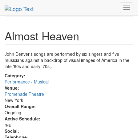
MetroGuide.Network
EventGuide
New York
Toggl
Almost Heaven Profile
navig
Almost Heaven
John Denver's songs are performed by six singers and five
musicians against a backdrop of visual images of America in the
late '60s and early '70s,.
Category:
Performance - Musical
Venue:
Promenade Theatre
New York
Overall Range:
Ongoing
Active Schedule:
n/a
Social:
Telephone: