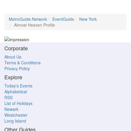
MetroGuide.Network
EventGuide
New York
Almost Heaven Profile
Corporate
About Us
Terms & Conditions
Privacy Policy
Explore
Today's Events
Alphabetical
RSS
List of Holidays
Newark
Westchester
Long Island
Other Guides