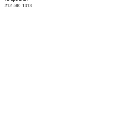
212-580-1313