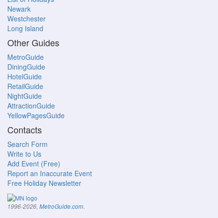
Newark
Westchester
Long Island
Other Guides
MetroGuide
DiningGuide
HotelGuide
RetailGuide
NightGuide
AttractionGuide
YellowPagesGuide
Contacts
Search Form
Write to Us
Add Event (Free)
Report an Inaccurate Event
Free Holiday Newsletter
.
1996-2026,
MetroGuide.com