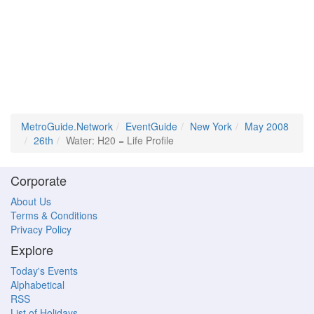
MetroGuide.Network
EventGuide
New York
May 2008
26th
Water: H20 = Life Profile
Corporate
About Us
Terms & Conditions
Privacy Policy
Explore
Today's Events
Alphabetical
RSS
List of Holidays