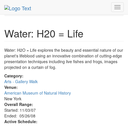
MetroGuide.Network
EventGuide
New York
May 2008
Toggl
26th
Water: H20 = Life Profile
navig
Water: H20 = Life
Water: H2O = Life explores the beauty and essential nature of our
planet's lifeblood using an innovative combination of cutting-edge
presentation techniques including live fishes and frogs, images
projected on a curtain of fog.
Category:
Arts - Gallery Walk
Venue:
American Museum of Natural History
New York
Overall Range:
Started: 11/03/07
Ended: 05/26/08
Active Schedule: