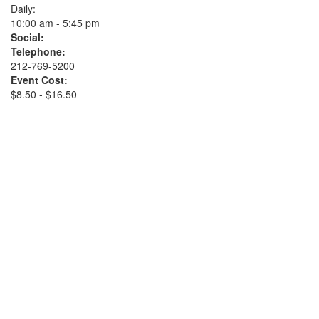
Daily:
10:00 am - 5:45 pm
Social:
Telephone:
212-769-5200
Event Cost:
$8.50 - $16.50