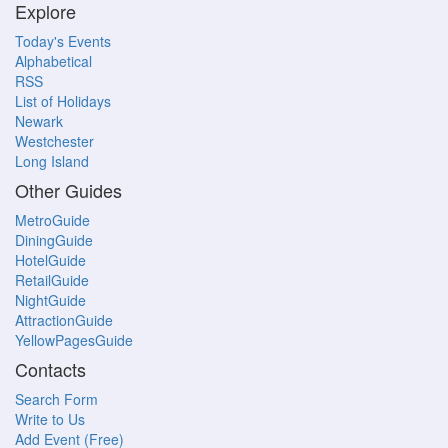
Explore
Today's Events
Alphabetical
RSS
List of Holidays
Newark
Westchester
Long Island
Other Guides
MetroGuide
DiningGuide
HotelGuide
RetailGuide
NightGuide
AttractionGuide
YellowPagesGuide
Contacts
Search Form
Write to Us
Add Event (Free)