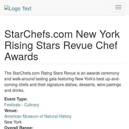
MetroGuide.Network
EventGuide
New York
Sep 2008
Toggl
16th
Rising Stars Revue Chef Awards Profile
navig
StarChefs.com New York
Rising Stars Revue Chef
Awards
The StarChefs.com Rising Stars Revue is an awards ceremony
and walk-around tasting gala featuring New York's best up-and-
coming chefs and their signature dishes, desserts, wine pairings
and drinks.
Event Type:
Festivals - Culinary
Venue:
American Museum of Natural History
New York
Overall Range: