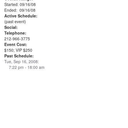
Started: 09/16/08
Ended: 09/16/08
Active Schedule:
(past event)
Social:
Telephone:
212-966-3775
Event Cost:
$150; VIP $250
Past Schedule:
Tue, Sep 16, 2008:
7:22 pm - 18:00 am