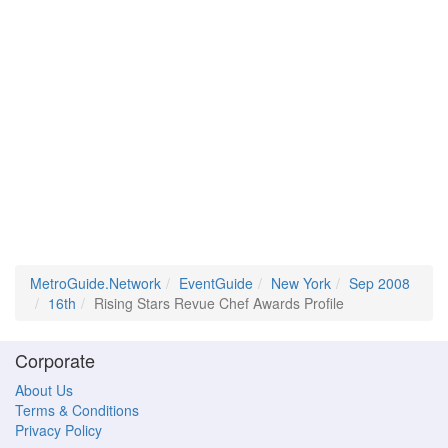
MetroGuide.Network
EventGuide
New York
Sep 2008
16th
Rising Stars Revue Chef Awards Profile
Corporate
About Us
Terms & Conditions
Privacy Policy