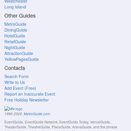
Westchester
Long Island
Other Guides
MetroGuide
DiningGuide
HotelGuide
RetailGuide
NightGuide
AttractionGuide
YellowPagesGuide
Contacts
Search Form
Write to Us
Add Event (Free)
Report an Inaccurate Event
Free Holiday Newsletter
.
1996-2026,
MetroGuide.com
EventGuide, EventGuide Network, EventGuide Today, VenueGuide,
TheaterGuide, TheatreGuide, PlaceGuide, ArenaGuide, and the phrase