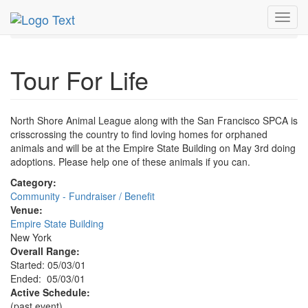
MetroGuide.Network
EventGuide
New York
May 2001
Toggl
3rd
Tour For Life Profile
navig
Tour For Life
North Shore Animal League along with the San Francisco SPCA is
crisscrossing the country to find loving homes for orphaned
animals and will be at the Empire State Building on May 3rd doing
adoptions. Please help one of these animals if you can.
Category:
Community - Fundraiser / Benefit
Venue:
Empire State Building
New York
Overall Range:
Started: 05/03/01
Ended: 05/03/01
Active Schedule:
(past event)