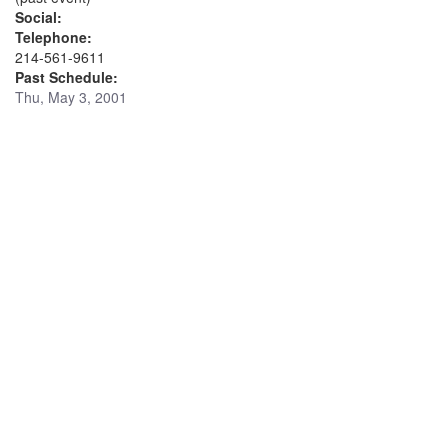
Social:
Telephone:
214-561-9611
Past Schedule:
Thu, May 3, 2001