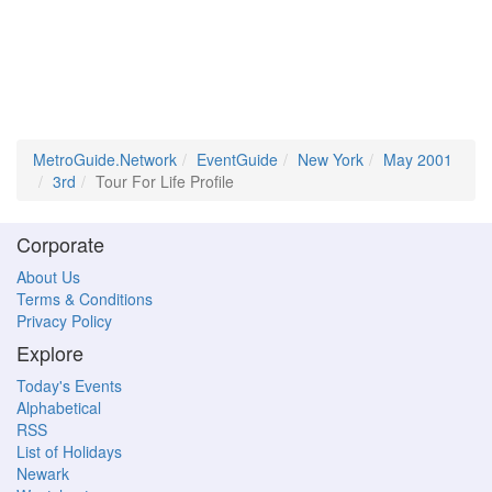
MetroGuide.Network
EventGuide
New York
May 2001
3rd
Tour For Life Profile
Corporate
About Us
Terms & Conditions
Privacy Policy
Explore
Today's Events
Alphabetical
RSS
List of Holidays
Newark