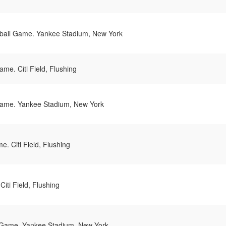
all Game. Yankee Stadium, New York
me. Citi Field, Flushing
ame. Yankee Stadium, New York
. Citi Field, Flushing
iti Field, Flushing
Game. Yankee Stadium, New York