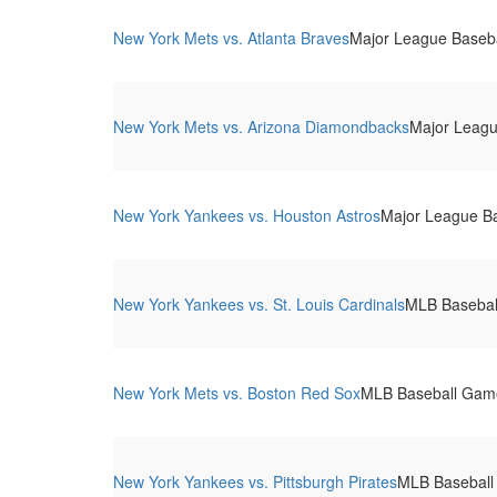
New York Mets vs. Atlanta Braves
Major League Basebal
New York Mets vs. Arizona Diamondbacks
Major League
New York Yankees vs. Houston Astros
Major League Ba
New York Yankees vs. St. Louis Cardinals
MLB Basebal
New York Mets vs. Boston Red Sox
MLB Baseball Game.
New York Yankees vs. Pittsburgh Pirates
MLB Baseball