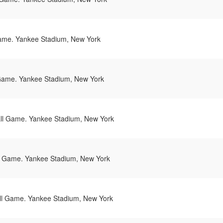
ame. Yankee Stadium, New York
Game. Yankee Stadium, New York
l Game. Yankee Stadium, New York
 Game. Yankee Stadium, New York
l Game. Yankee Stadium, New York