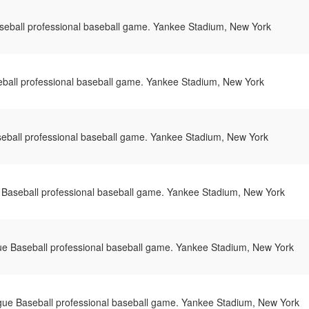
eball professional baseball game. Yankee Stadium, New York
ball professional baseball game. Yankee Stadium, New York
eball professional baseball game. Yankee Stadium, New York
Baseball professional baseball game. Yankee Stadium, New York
e Baseball professional baseball game. Yankee Stadium, New York
ue Baseball professional baseball game. Yankee Stadium, New York