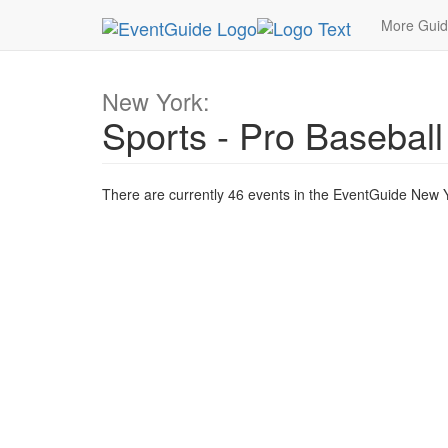
MetroGuide.Network
EventGuide
New York
T
More Gui
New York:
Sports - Pro Baseball
There are currently 46 events in the EventGuide New Yo