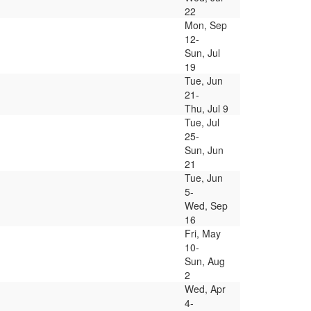
22
Mon, Sep
12-
Sun, Jul
19
Tue, Jun
21-
Thu, Jul 9
Tue, Jul
25-
Sun, Jun
21
Tue, Jun
5-
Wed, Sep
16
Fri, May
10-
Sun, Aug
2
Wed, Apr
4-