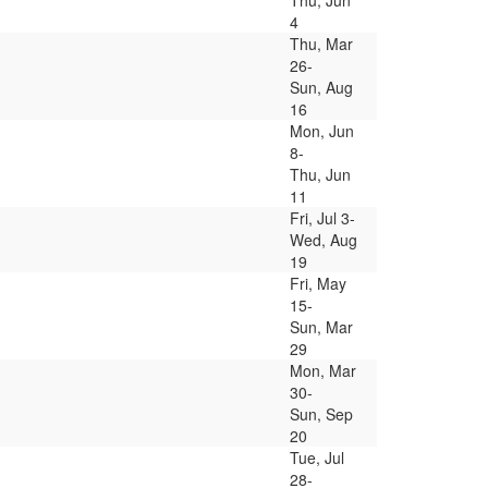
Thu, Jun
4
Thu, Mar
26-
Sun, Aug
16
Mon, Jun
8-
Thu, Jun
11
Fri, Jul 3-
Wed, Aug
19
Fri, May
15-
Sun, Mar
29
Mon, Mar
30-
Sun, Sep
20
Tue, Jul
28-