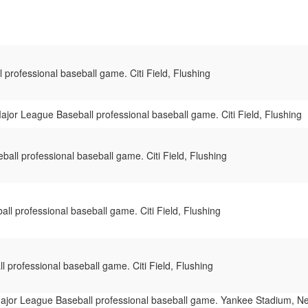
professional baseball game. Citi Field, Flushing
ajor League Baseball professional baseball game. Citi Field, Flushing
all professional baseball game. Citi Field, Flushing
ll professional baseball game. Citi Field, Flushing
 professional baseball game. Citi Field, Flushing
ajor League Baseball professional baseball game. Yankee Stadium, N