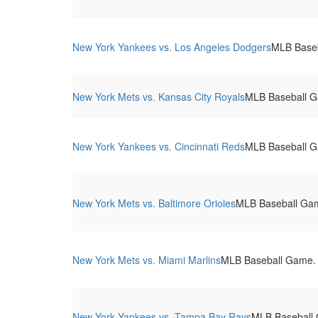
New York Yankees vs. Los Angeles Dodgers
MLB Baseb
New York Mets vs. Kansas City Royals
MLB Baseball Ga
New York Yankees vs. Cincinnati Reds
MLB Baseball G
New York Mets vs. Baltimore Orioles
MLB Baseball Game
New York Mets vs. Miami Marlins
MLB Baseball Game. C
New York Yankees vs. Tampa Bay Rays
MLB Baseball 