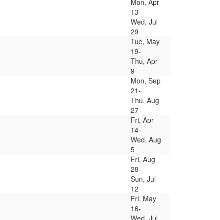
Mon, Apr
13-
Wed, Jul
29
Tue, May
19-
Thu, Apr
9
Mon, Sep
21-
Thu, Aug
27
Fri, Apr
14-
Wed, Aug
5
Fri, Aug
28-
Sun, Jul
12
Fri, May
16-
Wed, Jul