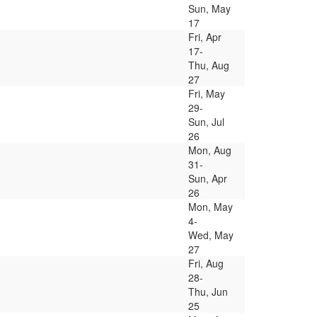
Sun, May
17
Fri, Apr
17-
Thu, Aug
27
Fri, May
29-
Sun, Jul
26
Mon, Aug
31-
Sun, Apr
26
Mon, May
4-
Wed, May
27
Fri, Aug
28-
Thu, Jun
25