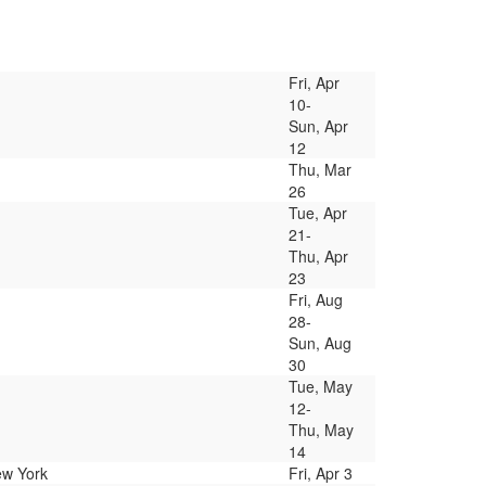
Fri, Apr
10-
Sun, Apr
12
Thu, Mar
26
Tue, Apr
21-
Thu, Apr
23
Fri, Aug
28-
Sun, Aug
30
Tue, May
12-
Thu, May
14
ew York
Fri, Apr 3