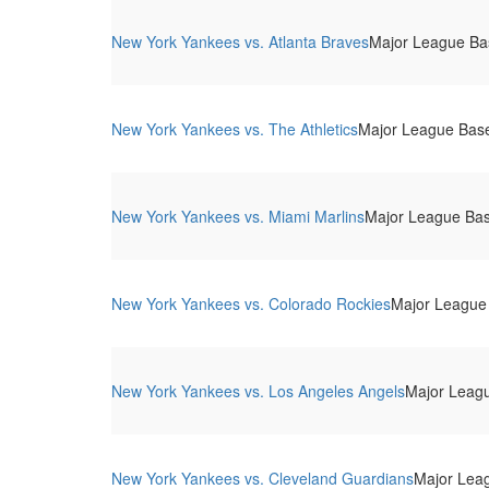
New York Yankees vs. Atlanta Braves
Major League Bas
New York Yankees vs. The Athletics
Major League Base
New York Yankees vs. Miami Marlins
Major League Bas
New York Yankees vs. Colorado Rockies
Major League 
New York Yankees vs. Los Angeles Angels
Major Leagu
New York Yankees vs. Cleveland Guardians
Major Leag