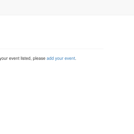
your event listed, please
add your event
.