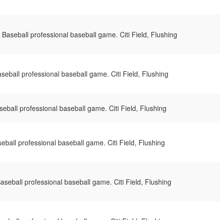
Baseball professional baseball game. Citi Field, Flushing
eball professional baseball game. Citi Field, Flushing
ball professional baseball game. Citi Field, Flushing
ball professional baseball game. Citi Field, Flushing
seball professional baseball game. Citi Field, Flushing