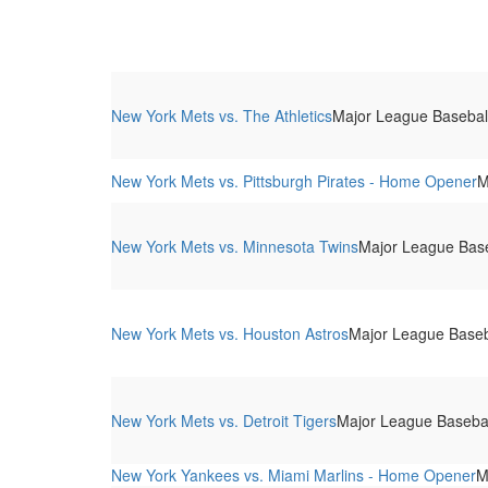
New York Mets vs. The Athletics
Major League Baseball 
New York Mets vs. Pittsburgh Pirates - Home Opener
M
New York Mets vs. Minnesota Twins
Major League Baseb
New York Mets vs. Houston Astros
Major League Baseba
New York Mets vs. Detroit Tigers
Major League Baseball
New York Yankees vs. Miami Marlins - Home Opener
M