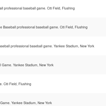
l professional baseball game. Citi Field, Flushing
 Baseball professional baseball game. Citi Field, Flushing
seball professional baseball game. Yankee Stadium, New York
l Game. Yankee Stadium, New York
 Citi Field, Flushing
 Game. Yankee Stadium, New York