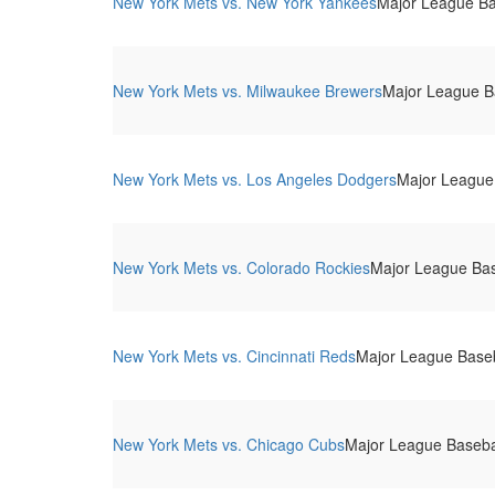
New York Mets vs. New York Yankees
Major League Bas
New York Mets vs. Milwaukee Brewers
Major League Ba
New York Mets vs. Los Angeles Dodgers
Major League 
New York Mets vs. Colorado Rockies
Major League Base
New York Mets vs. Cincinnati Reds
Major League Baseba
New York Mets vs. Chicago Cubs
Major League Baseball