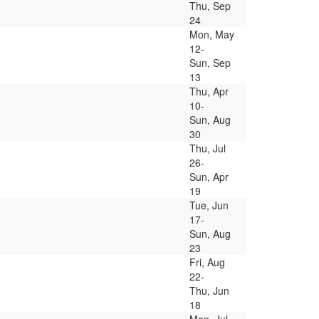
Thu, Sep
24
Mon, May
12-
Sun, Sep
13
Thu, Apr
10-
Sun, Aug
30
Thu, Jul
26-
Sun, Apr
19
Tue, Jun
17-
Sun, Aug
23
Fri, Aug
22-
Thu, Jun
18