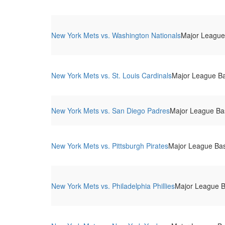
New York Mets vs. Washington Nationals
Major League 
New York Mets vs. St. Louis Cardinals
Major League Bas
New York Mets vs. San Diego Padres
Major League Base
New York Mets vs. Pittsburgh Pirates
Major League Base
New York Mets vs. Philadelphia Phillies
Major League Ba