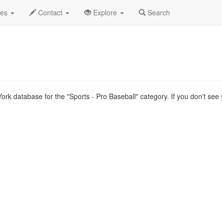
ype List
des
Contact
Explore
Search
rk database for the "Sports - Pro Baseball" category. If you don't see 