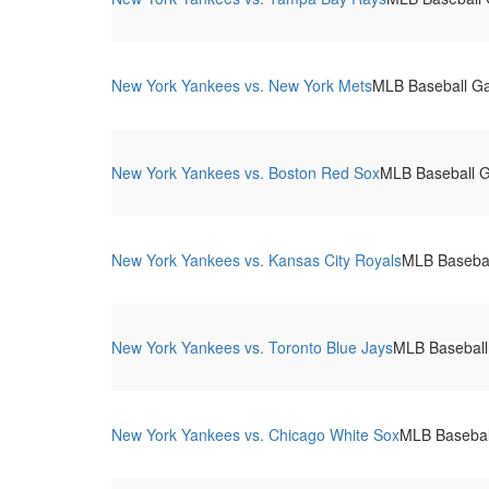
New York Yankees vs. New York Mets
MLB Baseball G
New York Yankees vs. Boston Red Sox
MLB Baseball 
New York Yankees vs. Kansas City Royals
MLB Basebal
New York Yankees vs. Toronto Blue Jays
MLB Baseball
New York Yankees vs. Chicago White Sox
MLB Basebal