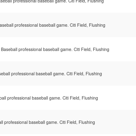
eball professional baseball game. Citi Field, Flushing
seball professional baseball game. Citi Field, Flushing
Baseball professional baseball game. Citi Field, Flushing
ball professional baseball game. Citi Field, Flushing
ll professional baseball game. Citi Field, Flushing
 professional baseball game. Citi Field, Flushing