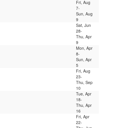
Fri, Aug
7-
Sun, Aug
9
Sat, Jun
28-
Thu, Apr
9
Mon, Apr
8-
Sun, Apr
5
Fri, Aug
23-
Thu, Sep
10
Tue, Apr
18-
Thu, Apr
16
Fri, Apr
22-