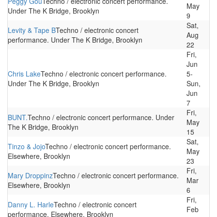
Peggy Gou
Techno / electronic concert performance.
May
Under The K Bridge, Brooklyn
9
Sat,
Levity & Tape B
Techno / electronic concert
Aug
performance. Under The K Bridge, Brooklyn
22
Fri,
Jun
Chris Lake
Techno / electronic concert performance.
5-
Under The K Bridge, Brooklyn
Sun,
Jun
7
Fri,
BUNT.
Techno / electronic concert performance. Under
May
The K Bridge, Brooklyn
15
Sat,
Tinzo & Jojo
Techno / electronic concert performance.
May
Elsewhere, Brooklyn
23
Fri,
Mary Droppinz
Techno / electronic concert performance.
Mar
Elsewhere, Brooklyn
6
Fri,
Danny L. Harle
Techno / electronic concert
Feb
performance. Elsewhere, Brooklyn