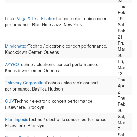
23
Thu,
Feb
Louie Vega & Lisa Fischer
Techno / electronic concert
19-
performance. Blue Note Jazz, New York
Sat,
Feb
21
Fri,
Mindchatter
Techno / electronic concert performance.
Mar
Knockdown Center, Queens
20
Fri,
AYYBO
Techno / electronic concert performance.
Mar
Knockdown Center, Queens
13
Thu,
Thievery Corporation
Techno / electronic concert
Apr
performance. Basilica Hudson
2
Thu,
GUV
Techno / electronic concert performance.
Feb
Elsewhere, Brooklyn
26
Sat,
Flamingosis
Techno / electronic concert performance.
Mar
Elsewhere, Brooklyn
7
Sat,