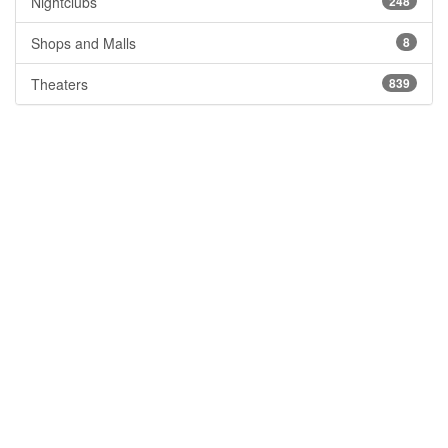
Nightclubs
248
Shops and Malls
8
Theaters
839