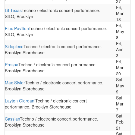
27
Fri,
Lil Texas
Techno / electronic concert performance.
Mar
SILO, Brooklyn
13
Fri,
Flux Pavilion
Techno / electronic concert performance.
May
SILO, Brooklyn
8
Fri,
Sidepiece
Techno / electronic concert performance.
Apr
Brooklyn Storehouse
3
Fri,
Prospa
Techno / electronic concert performance.
Mar
Brooklyn Storehouse
20
Sat,
Max Styler
Techno / electronic concert performance.
May
Brooklyn Storehouse
9
Sat,
Layton Giordani
Techno / electronic concert
Mar
performance. Brooklyn Storehouse
7
Sat,
Cassian
Techno / electronic concert performance.
Feb
Brooklyn Storehouse
21
Sat,