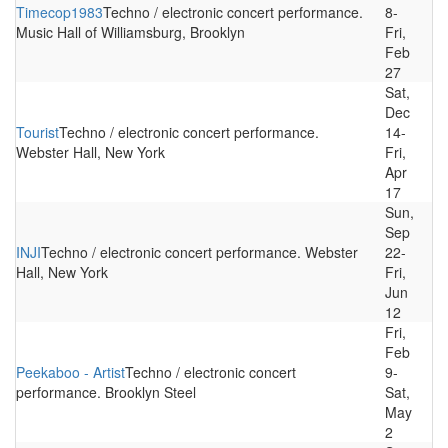
Timecop1983
Techno / electronic concert performance.
8-
Music Hall of Williamsburg, Brooklyn
Fri,
Feb
27
Sat,
Dec
Tourist
Techno / electronic concert performance.
14-
Webster Hall, New York
Fri,
Apr
17
Sun,
Sep
INJI
Techno / electronic concert performance. Webster
22-
Hall, New York
Fri,
Jun
12
Fri,
Feb
Peekaboo - Artist
Techno / electronic concert
9-
performance. Brooklyn Steel
Sat,
May
2