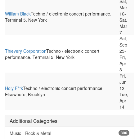
Sat,
Mar
William Black
Techno / electronic concert performance.
16-
Terminal 5, New York
Sat,
Mar
7
Sat,
Sep
Thievery Corporation
Techno / electronic concert
25-
performance. Terminal 5, New York
Fri,
Apr
3
Fri,
Jun
Holy F**k
Techno / electronic concert performance.
12-
Elsewhere, Brooklyn
Tue,
Apr
14
Additional Categories
Music - Rock & Metal
306