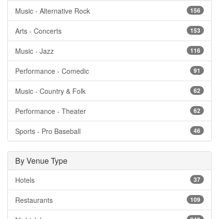
Music - Alternative Rock
156
Arts - Concerts
153
Music - Jazz
116
Performance - Comedic
91
Music - Country & Folk
62
Performance - Theater
62
Sports - Pro Baseball
46
By Venue Type
Hotels
37
Restaurants
109