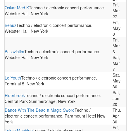
Fri,
Oskar Med K
Techno / electronic concert performance.
Mar
Webster Hall, New York
27
Fri,
Beauz
Techno / electronic concert performance.
May
Webster Hall, New York
8
Fri,
Mar
Bassvictim
Techno / electronic concert performance.
6-
Webster Hall, New York
Sat,
Mar
7
Sat,
Le Youth
Techno / electronic concert performance.
May
Terminal 5, New York
30
Sat,
Elderbrook
Techno / electronic concert performance.
Jun
Central Park SummerStage, New York
20
Dance With The Dead & Magic Sword
Techno /
Thu,
electronic concert performance. Paramount Hotel New
Apr
York
30
Fri,
Tokyo Machine
Techno / electronic concert