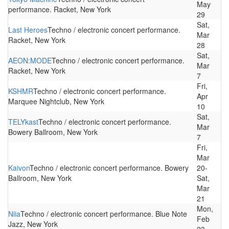
May
performance. Racket, New York
29
Sat,
Last Heroes
Techno / electronic concert performance.
Mar
Racket, New York
28
Sat,
AEON:MODE
Techno / electronic concert performance.
Mar
Racket, New York
7
Fri,
KSHMR
Techno / electronic concert performance.
Apr
Marquee Nightclub, New York
10
Sat,
TELYkast
Techno / electronic concert performance.
Mar
Bowery Ballroom, New York
7
Fri,
Mar
Kaivon
Techno / electronic concert performance. Bowery
20-
Ballroom, New York
Sat,
Mar
21
Mon,
Niia
Techno / electronic concert performance. Blue Note
Feb
Jazz, New York