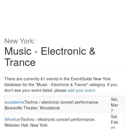
New York:
Music - Electronic &
Trance
There are currently 61 events in the EventGuide New York
database for the "Music - Electronic & Trance" category. If you
don't see your event listed, please
add your event
.
Sat,
eucademix
Techno / electronic concert performance.
Mar
Bearsville Theater, Woodstock
7
Sat,
Whethan
Techno / electronic concert performance.
Feb
Webster Hall, New York
21