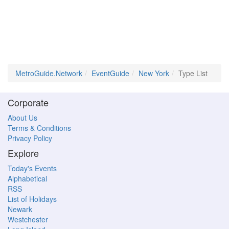
MetroGuide.Network
EventGuide
New York
Type List
Corporate
About Us
Terms & Conditions
Privacy Policy
Explore
Today's Events
Alphabetical
RSS
List of Holidays
Newark
Westchester