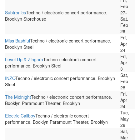
Fri,
Feb
Subtronics
Techno / electronic concert performance.
27-
Brooklyn Storehouse
Sat,
Feb
28
Fri,
Miss Bashful
Techno / electronic concert performance.
Apr
Brooklyn Steel
24
Fri,
Level Up & Zingara
Techno / electronic concert
Apr
performance. Brooklyn Steel
3
Sat,
INZO
Techno / electronic concert performance. Brooklyn
Feb
Steel
28
Fri,
The Midnight
Techno / electronic concert performance.
Apr
Booklyn Paramount Theater, Brooklyn
24
Tue,
Electric Callboy
Techno / electronic concert
May
performance. Booklyn Paramount Theater, Brooklyn
26
Sat,
Mar