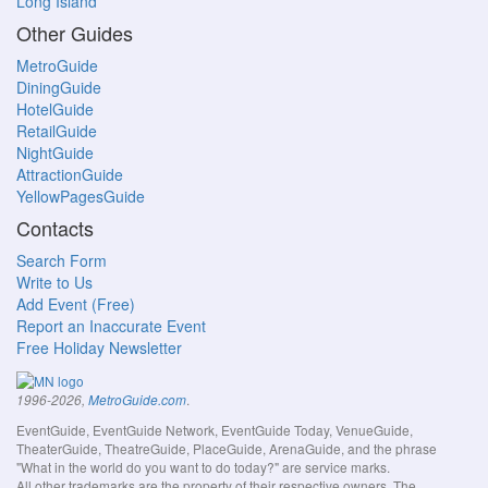
Long Island
Other Guides
MetroGuide
DiningGuide
HotelGuide
RetailGuide
NightGuide
AttractionGuide
YellowPagesGuide
Contacts
Search Form
Write to Us
Add Event (Free)
Report an Inaccurate Event
Free Holiday Newsletter
.
1996-2026,
MetroGuide.com
EventGuide, EventGuide Network, EventGuide Today, VenueGuide,
TheaterGuide, TheatreGuide, PlaceGuide, ArenaGuide, and the phrase
"What in the world do you want to do today?" are service marks.
All other trademarks are the property of their respective owners. The