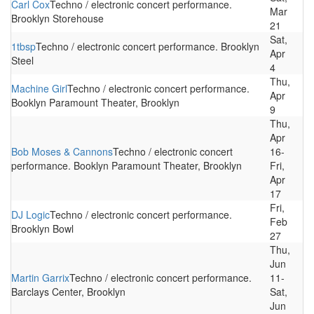
Carl Cox
Techno / electronic concert performance.
Mar
Brooklyn Storehouse
21
Sat,
1tbsp
Techno / electronic concert performance. Brooklyn
Apr
Steel
4
Thu,
Machine Girl
Techno / electronic concert performance.
Apr
Booklyn Paramount Theater, Brooklyn
9
Thu,
Apr
Bob Moses & Cannons
Techno / electronic concert
16-
performance. Booklyn Paramount Theater, Brooklyn
Fri,
Apr
17
Fri,
DJ Logic
Techno / electronic concert performance.
Feb
Brooklyn Bowl
27
Thu,
Jun
Martin Garrix
Techno / electronic concert performance.
11-
Barclays Center, Brooklyn
Sat,
Jun