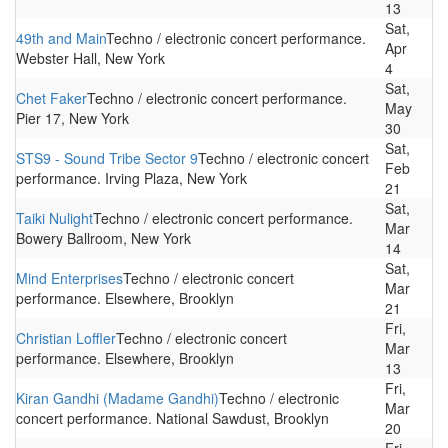
13
Sat,
49th and Main
Techno / electronic concert performance.
Apr
Webster Hall, New York
4
Sat,
Chet Faker
Techno / electronic concert performance.
May
Pier 17, New York
30
Sat,
STS9 - Sound Tribe Sector 9
Techno / electronic concert
Feb
performance. Irving Plaza, New York
21
Sat,
Taiki Nulight
Techno / electronic concert performance.
Mar
Bowery Ballroom, New York
14
Sat,
Mind Enterprises
Techno / electronic concert
Mar
performance. Elsewhere, Brooklyn
21
Fri,
Christian Loffler
Techno / electronic concert
Mar
performance. Elsewhere, Brooklyn
13
Fri,
Kiran Gandhi (Madame Gandhi)
Techno / electronic
Mar
concert performance. National Sawdust, Brooklyn
20