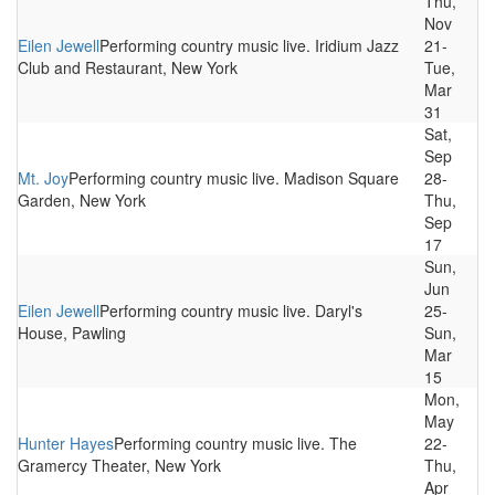
Thu,
Nov
Eilen Jewell
Performing country music live. Iridium Jazz
21-
Club and Restaurant, New York
Tue,
Mar
31
Sat,
Sep
Mt. Joy
Performing country music live. Madison Square
28-
Garden, New York
Thu,
Sep
17
Sun,
Jun
Eilen Jewell
Performing country music live. Daryl's
25-
House, Pawling
Sun,
Mar
15
Mon,
May
Hunter Hayes
Performing country music live. The
22-
Gramercy Theater, New York
Thu,
Apr