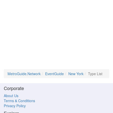
MetroGuide.Network
EventGuide
New York
Type List
Corporate
About Us
Terms & Conditions
Privacy Policy