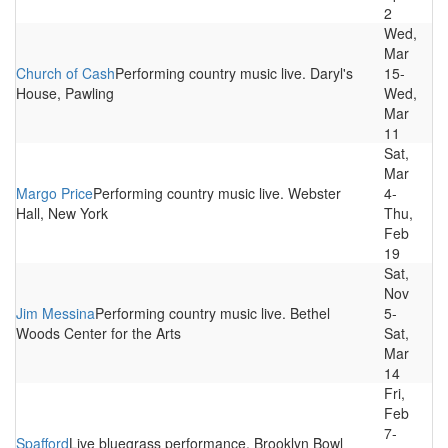
2
Wed,
Mar
Church of Cash
Performing country music live. Daryl's
15-
House, Pawling
Wed,
Mar
11
Sat,
Mar
Margo Price
Performing country music live. Webster
4-
Hall, New York
Thu,
Feb
19
Sat,
Nov
Jim Messina
Performing country music live. Bethel
5-
Woods Center for the Arts
Sat,
Mar
14
Fri,
Feb
7-
Spafford
Live bluegrass performance. Brooklyn Bowl