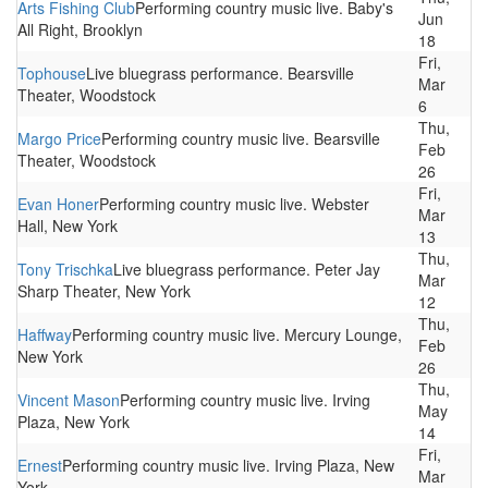
Arts Fishing Club
Performing country music live. Baby's
Jun
All Right, Brooklyn
18
Fri,
Tophouse
Live bluegrass performance. Bearsville
Mar
Theater, Woodstock
6
Thu,
Margo Price
Performing country music live. Bearsville
Feb
Theater, Woodstock
26
Fri,
Evan Honer
Performing country music live. Webster
Mar
Hall, New York
13
Thu,
Tony Trischka
Live bluegrass performance. Peter Jay
Mar
Sharp Theater, New York
12
Thu,
Haffway
Performing country music live. Mercury Lounge,
Feb
New York
26
Thu,
Vincent Mason
Performing country music live. Irving
May
Plaza, New York
14
Fri,
Ernest
Performing country music live. Irving Plaza, New
Mar
York