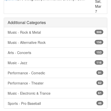
Sat,
Mar
7
Additional Categories
Music - Rock & Metal
306
Music - Alternative Rock
156
Arts - Concerts
153
Music - Jazz
116
Performance - Comedic
91
Performance - Theater
62
Music - Electronic & Trance
61
Sports - Pro Baseball
46