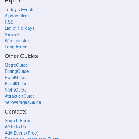
Explore
Today's Events
Alphabetical
RSS
List of Holidays
Newark
Westchester
Long Island
Other Guides
MetroGuide
DiningGuide
HotelGuide
RetailGuide
NightGuide
AttractionGuide
YellowPagesGuide
Contacts
Search Form
Write to Us
Add Event (Free)