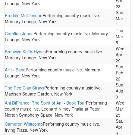
Apr
Lounge, New York
23
Sun,
Freddie McClendon
Performing country music live.
Mar
Mercury Lounge, New York
1
Thu,
Caroline Jones
Performing country music live. Mercury
Mar
Lounge, New York
5
Wed,
Bronwyn Keith-Hynes
Performing country music live.
Apr
Mercury Lounge, New York
29
Sun,
AHI - Band
Performing country music live. Mercury
Feb
Lounge, New York
22
Sun,
The Red Clay Strays
Performing country music live.
Aug
Madison Square Garden, New York
9
Ani DiFranco: The Spirit of Ani - Book Tour
Performing
Wed,
country music live. Leonard Nimoy Thalia at Peter
Mar
Norton Symphony Space, New York
25
Sat,
Cameron Whitcomb
Performing country music live.
Apr
Irving Plaza, New York
4