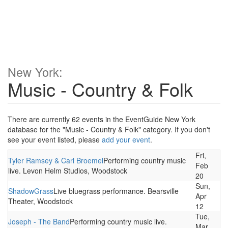
New York:
Music - Country & Folk
There are currently 62 events in the EventGuide New York
database for the "Music - Country & Folk" category. If you don't
see your event listed, please
add your event
.
Fri,
Tyler Ramsey & Carl Broemel
Performing country music
Feb
live. Levon Helm Studios, Woodstock
20
Sun,
ShadowGrass
Live bluegrass performance. Bearsville
Apr
Theater, Woodstock
12
Tue,
Joseph - The Band
Performing country music live.
Mar