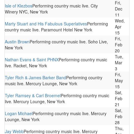
Fri,
Isle of Klezbos
Performing country music live. City
Dec
Winery NYC, New York
11
Wed,
Marty Stuart and His Fabulous Superlatives
Performing
Apr
country music live. Paramount Hotel New York
15
Fri,
Austin Brown
Performing country music live. Soho Live,
Feb
New York
20
Tue,
Nathan Evans & Saint PHNX
Performing country music
Mar
live. Racket, New York
3
Fri,
Tyler Rich & James Barker Band
Performing country
May
music live. Mercury Lounge, New York
15
Sat,
Tyler Ramsey & Carl Broemel
Performing country music
Feb
live. Mercury Lounge, New York
21
Sat,
Logan Michael
Performing country music live. Mercury
Feb
Lounge, New York
28
Thu,
Jay Webb
Performing country music live. Mercury