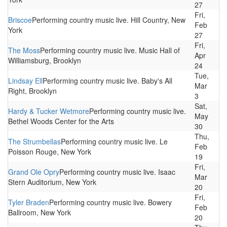
27
Fri,
Briscoe
Performing country music live. Hill Country, New
Feb
York
27
Fri,
The Moss
Performing country music live. Music Hall of
Apr
Williamsburg, Brooklyn
24
Tue,
Lindsay Ell
Performing country music live. Baby's All
Mar
Right, Brooklyn
3
Sat,
Hardy & Tucker Wetmore
Performing country music live.
May
Bethel Woods Center for the Arts
30
Thu,
The Strumbellas
Performing country music live. Le
Feb
Poisson Rouge, New York
19
Fri,
Grand Ole Opry
Performing country music live. Isaac
Mar
Stern Auditorium, New York
20
Fri,
Tyler Braden
Performing country music live. Bowery
Feb
Ballroom, New York
20