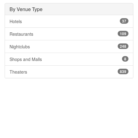
By Venue Type
Hotels
37
Restaurants
109
Nightclubs
248
Shops and Malls
8
Theaters
839