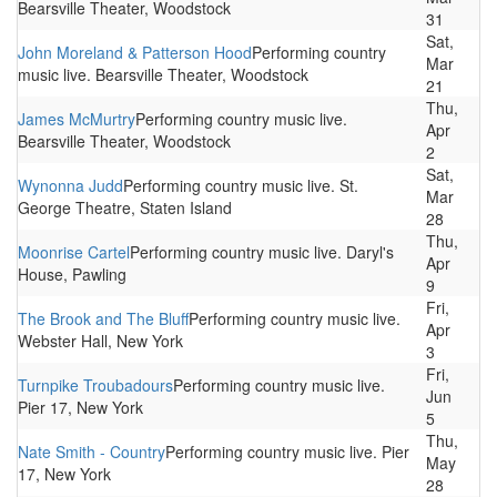
Bearsville Theater, Woodstock
31
Sat,
John Moreland & Patterson Hood
Performing country
Mar
music live. Bearsville Theater, Woodstock
21
Thu,
James McMurtry
Performing country music live.
Apr
Bearsville Theater, Woodstock
2
Sat,
Wynonna Judd
Performing country music live. St.
Mar
George Theatre, Staten Island
28
Thu,
Moonrise Cartel
Performing country music live. Daryl's
Apr
House, Pawling
9
Fri,
The Brook and The Bluff
Performing country music live.
Apr
Webster Hall, New York
3
Fri,
Turnpike Troubadours
Performing country music live.
Jun
Pier 17, New York
5
Thu,
Nate Smith - Country
Performing country music live. Pier
May
17, New York
28