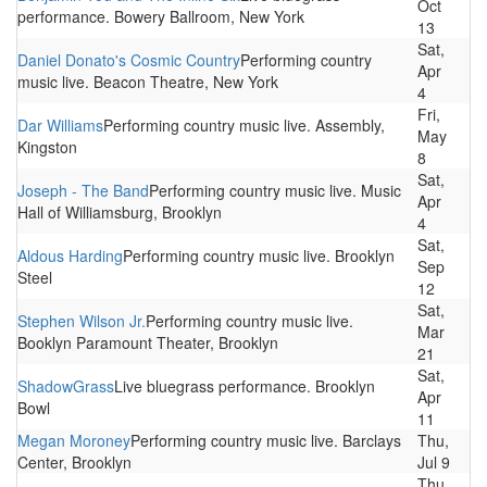
Oct
performance. Bowery Ballroom, New York
13
Sat,
Daniel Donato's Cosmic Country
Performing country
Apr
music live. Beacon Theatre, New York
4
Fri,
Dar Williams
Performing country music live. Assembly,
May
Kingston
8
Sat,
Joseph - The Band
Performing country music live. Music
Apr
Hall of Williamsburg, Brooklyn
4
Sat,
Aldous Harding
Performing country music live. Brooklyn
Sep
Steel
12
Sat,
Stephen Wilson Jr.
Performing country music live.
Mar
Booklyn Paramount Theater, Brooklyn
21
Sat,
ShadowGrass
Live bluegrass performance. Brooklyn
Apr
Bowl
11
Megan Moroney
Performing country music live. Barclays
Thu,
Center, Brooklyn
Jul 9
Thu,