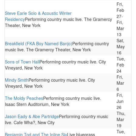
Fri,
Feb
Steve Earle Solo & Acoustic Winter
27-
Residency
Performing country music live. The Gramercy
Fri,
Theater, New York
Mar
13
Sat,
Breakfield (FKA Boy Named Banjo)
Performing country
May
music live. The Gramercy Theater, New York
16
Tue,
Sons of Town Hall
Performing country music live. City
Feb
Vineyard, New York
24
Fri,
Mindy Smith
Performing country music live. City
Mar
Vineyard, New York
6
Fri,
The Moldy Peaches
Performing country music live.
Jun
Isaac Stern Auditorium, New York
26
Thu,
Jason Eady & Abe Partridge
Performing country music
Mar
live. Cafe Wha?, New City
19
Tue,
Benjamin Tod and The Inline Six
Live bluegrass