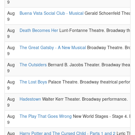
9
Aug
Buena Vista Social Club - Musical
Gerald Schoenfeld Theatre
9
Aug
Death Becomes Her
Lunt-Fontanne Theatre. Broadway theat
9
Aug
The Great Gatsby - A New Musical
Broadway Theatre. Broad
9
Aug
The Outsiders
Bernard B. Jacobs Theater. Broadway theatri
9
Aug
The Lost Boys
Palace Theatre. Broadway theatrical perform
9
Aug
Hadestown
Walter Kerr Theater. Broadway performance.
9
Aug
The Play That Goes Wrong
New World Stages - Stage 4. Br
9
Aug
Harry Potter and The Cursed Child - Parts 1 and 2
Lyric Thea