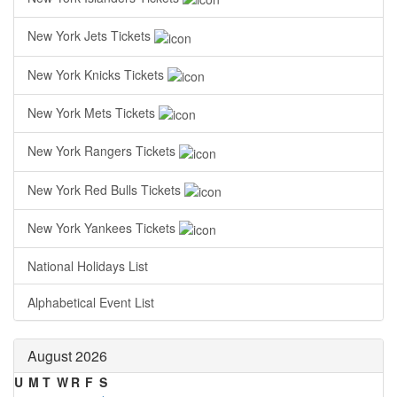
New York Jets Tickets
New York Knicks Tickets
New York Mets Tickets
New York Rangers Tickets
New York Red Bulls Tickets
New York Yankees Tickets
National Holidays List
Alphabetical Event List
August 2026
U
M
T
W
R
F
S