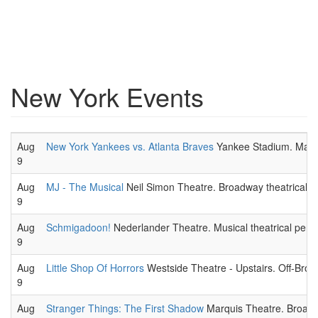
New York Events
Aug
New York Yankees vs. Atlanta Braves
Yankee Stadium. Major
9
Aug
MJ - The Musical
Neil Simon Theatre. Broadway theatrical 
9
Aug
Schmigadoon!
Nederlander Theatre. Musical theatrical perf
9
Aug
Little Shop Of Horrors
Westside Theatre - Upstairs. Off-Broa
9
Aug
Stranger Things: The First Shadow
Marquis Theatre. Broadw