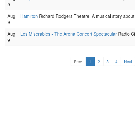
9
Aug
Hamilton
Richard Rodgers Theatre. A musical story about the 
9
Aug
Les Miserables - The Arena Concert Spectacular
Radio City 
9
Prev.
1
2
3
4
Next