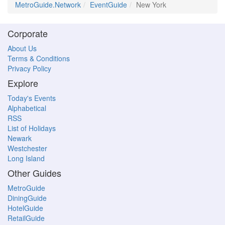
MetroGuide.Network
EventGuide
New York
Corporate
About Us
Terms & Conditions
Privacy Policy
Explore
Today's Events
Alphabetical
RSS
List of Holidays
Newark
Westchester
Long Island
Other Guides
MetroGuide
DiningGuide
HotelGuide
RetailGuide