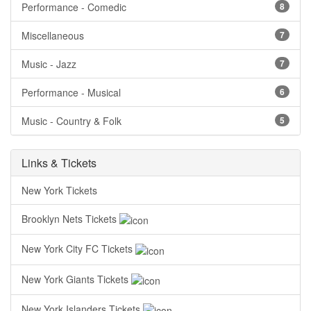
Performance - Comedic
8
Miscellaneous
7
Music - Jazz
7
Performance - Musical
6
Music - Country & Folk
5
Links & Tickets
New York Tickets
Brooklyn Nets Tickets
New York City FC Tickets
New York Giants Tickets
New York Islanders Tickets