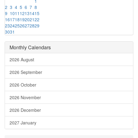
1
2
3
4
5
6
7
8
9
10
11
12
13
14
15
16
17
18
19
20
21
22
23
24
25
26
27
28
29
30
31
Monthly Calendars
2026 August
2026 September
2026 October
2026 November
2026 December
2027 January