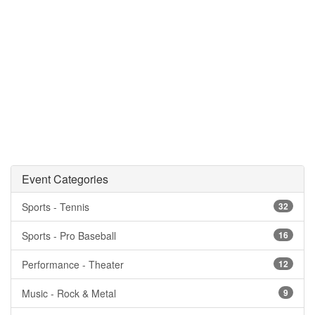
Event Categories
Sports - Tennis
32
Sports - Pro Baseball
16
Performance - Theater
12
Music - Rock & Metal
9