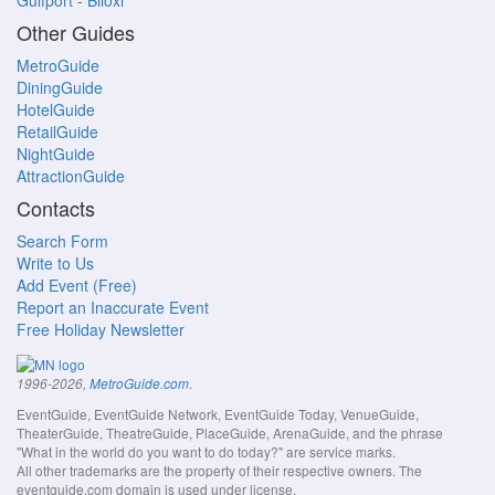
Gulfport - Biloxi
Other Guides
MetroGuide
DiningGuide
HotelGuide
RetailGuide
NightGuide
AttractionGuide
Contacts
Search Form
Write to Us
Add Event (Free)
Report an Inaccurate Event
Free Holiday Newsletter
.
1996-2026,
MetroGuide.com
EventGuide, EventGuide Network, EventGuide Today, VenueGuide,
TheaterGuide, TheatreGuide, PlaceGuide, ArenaGuide, and the phrase
"What in the world do you want to do today?" are service marks.
All other trademarks are the property of their respective owners. The
eventguide.com domain is used under license.