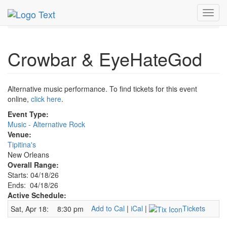
MetroGuide.Network
EventGuide
New Orleans
Toggl
Crowbar & EyeHateGod Profile
navig
Crowbar & EyeHateGod
Alternative music performance. To find tickets for this event
online,
click here
.
Event Type:
Music - Alternative Rock
Venue:
Tipitina's
New Orleans
Overall Range:
Starts: 04/18/26
Ends: 04/18/26
Active Schedule:
Add to Cal
|
iCal
|
Tickets
Sat, Apr 18:
8:30 pm