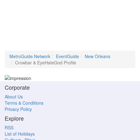
MetroGuide.Network
EventGuide
New Orleans
Crowbar & EyeHateGod Profile
Corporate
About Us
Terms & Conditions
Privacy Policy
Explore
RSS
List of Holidays