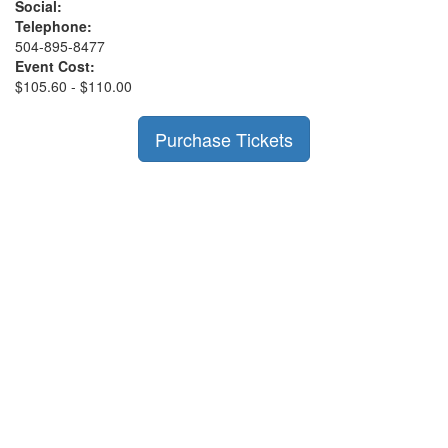
Social:
Telephone:
504-895-8477
Event Cost:
$105.60 - $110.00
Purchase Tickets