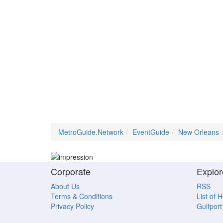
MetroGuide.Network
EventGuide
New Orleans
Corporate
Explor
About Us
RSS
Terms & Conditions
List of 
Privacy Policy
Gulfport 