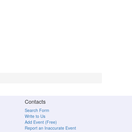
Contacts
Search Form
Write to Us
Add Event (Free)
Report an Inaccurate Event