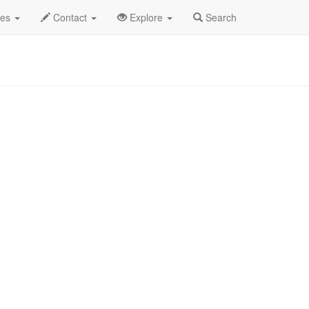
Wednesday Band Profile
des
Contact
Explore
Search