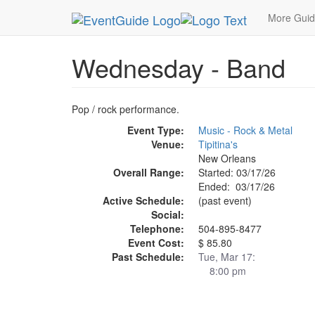
MetroGuide.Network
EventGuide
New Orleans
More Gui
Wednesday - Band
Pop / rock performance.
Event Type:
Music - Rock & Metal
Venue:
Tipitina's
New Orleans
Overall Range:
Started: 03/17/26
Ended: 03/17/26
Active Schedule:
(past event)
Social:
Telephone:
504-895-8477
Event Cost:
$ 85.80
Past Schedule:
Tue, Mar 17:
8:00 pm