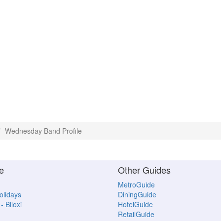
Wednesday Band Profile
e
Other Guides
MetroGuide
Holidays
DiningGuide
- Biloxi
HotelGuide
RetailGuide